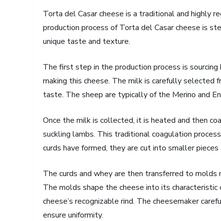
Torta del Casar cheese is a traditional and highly 
production process of Torta del Casar cheese is stee
unique taste and texture.
The first step in the production process is sourcing h
making this cheese. The milk is carefully selected f
taste. The sheep are typically of the Merino and Ent
Once the milk is collected, it is heated and then c
suckling lambs. This traditional coagulation process
curds have formed, they are cut into smaller pieces
The curds and whey are then transferred to molds m
The molds shape the cheese into its characteristic c
cheese’s recognizable rind. The cheesemaker caref
ensure uniformity.