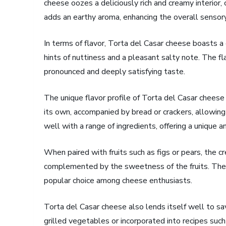
cheese oozes a deliciously rich and creamy interior, c
adds an earthy aroma, enhancing the overall sensor
In terms of flavor, Torta del Casar cheese boasts a 
hints of nuttiness and a pleasant salty note. The fl
pronounced and deeply satisfying taste.
The unique flavor profile of Torta del Casar cheese l
its own, accompanied by bread or crackers, allowing
well with a range of ingredients, offering a unique a
When paired with fruits such as figs or pears, the c
complemented by the sweetness of the fruits. The c
popular choice among cheese enthusiasts.
Torta del Casar cheese also lends itself well to sa
grilled vegetables or incorporated into recipes such a