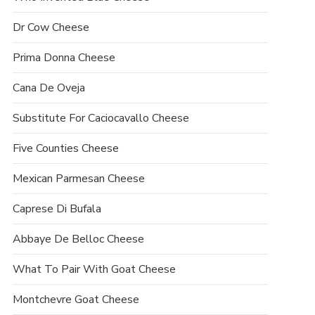
Dr Cow Cheese
Prima Donna Cheese
Cana De Oveja
Substitute For Caciocavallo Cheese
Five Counties Cheese
Mexican Parmesan Cheese
Caprese Di Bufala
Abbaye De Belloc Cheese
What To Pair With Goat Cheese
Montchevre Goat Cheese