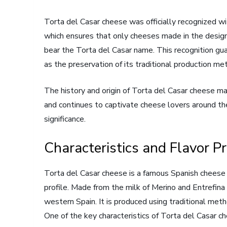
Torta del Casar cheese was officially recognized wi
which ensures that only cheeses made in the designa
bear the Torta del Casar name. This recognition gua
as the preservation of its traditional production me
The history and origin of Torta del Casar cheese mak
and continues to captivate cheese lovers around the
significance.
Characteristics and Flavor Pr
Torta del Casar cheese is a famous Spanish cheese kn
profile. Made from the milk of Merino and Entrefina
western Spain. It is produced using traditional meth
One of the key characteristics of Torta del Casar c