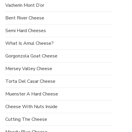
Vacherin Mont D’or
Bent River Cheese
Semi Hard Cheeses
What Is Amul Cheese?
Gorgonzola Goat Cheese
Mersey Valley Cheese
Torta Del Casar Cheese
Muenster A Hard Cheese
Cheese With Nuts Inside
Cutting The Cheese