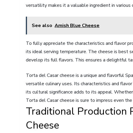
versatility makes it a valuable ingredient in various 
See also
Amish Blue Cheese
To fully appreciate the characteristics and flavor pro
its ideal serving temperature. The cheese is best 
develop its full flavors. This ensures a delightful t
Torta del Casar cheese is a unique and flavorful Sp
versatile culinary uses. Its characteristics and flav
its cultural significance adds to its appeal. Whethe
Torta del Casar cheese is sure to impress even the
Traditional Production 
Cheese