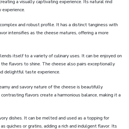
reating a visually captivating experience. Its natural rind
y experience.
complex and robust profile. It has a distinct tanginess with
avor intensifies as the cheese matures, offering a more
ends itself to a variety of culinary uses. It can be enjoyed on
 the flavors to shine. The cheese also pairs exceptionally
nd delightful taste experience.
reamy and savory nature of the cheese is beautifully
ontrasting flavors create a harmonious balance, making it a
vory dishes. It can be melted and used as a topping for
s quiches or gratins, adding a rich and indulgent flavor. Its