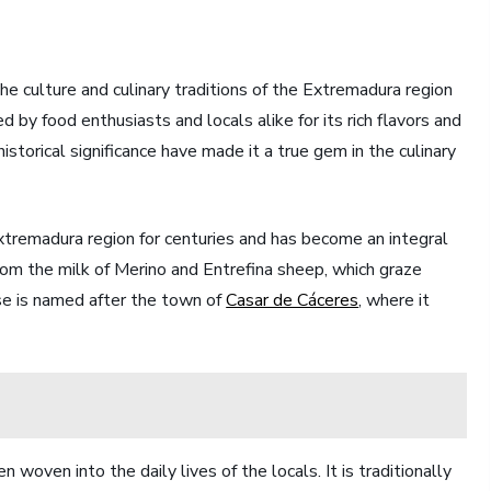
the culture and culinary traditions of the Extremadura region
 by food enthusiasts and locals alike for its rich flavors and
istorical significance have made it a true gem in the culinary
tremadura region for centuries and has become an integral
 from the milk of Merino and Entrefina sheep, which graze
ese is named after the town of
Casar de Cáceres
, where it
oven into the daily lives of the locals. It is traditionally