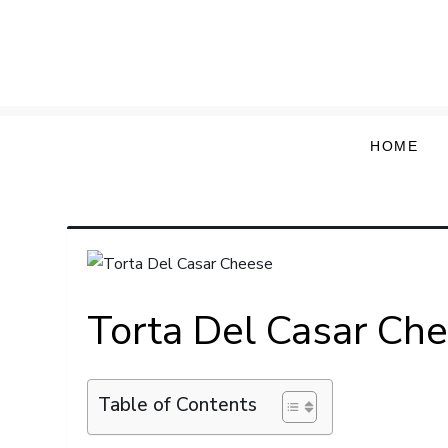
Skip
to
content
HOME
Torta Del Casar Ch
Table of Contents