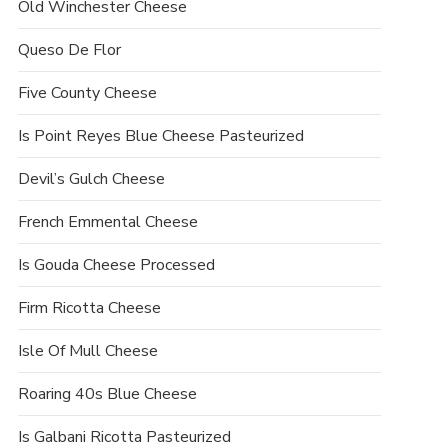
Old Winchester Cheese
Queso De Flor
Five County Cheese
Is Point Reyes Blue Cheese Pasteurized
Devil’s Gulch Cheese
French Emmental Cheese
Is Gouda Cheese Processed
Firm Ricotta Cheese
Isle Of Mull Cheese
Roaring 40s Blue Cheese
Is Galbani Ricotta Pasteurized