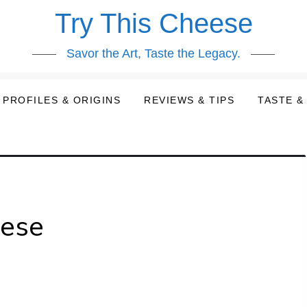
Try This Cheese
Savor the Art, Taste the Legacy.
PROFILES & ORIGINS
REVIEWS & TIPS
TASTE &
eese