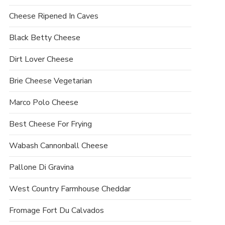
Cheese Ripened In Caves
Black Betty Cheese
Dirt Lover Cheese
Brie Cheese Vegetarian
Marco Polo Cheese
Best Cheese For Frying
Wabash Cannonball Cheese
Pallone Di Gravina
West Country Farmhouse Cheddar
Fromage Fort Du Calvados