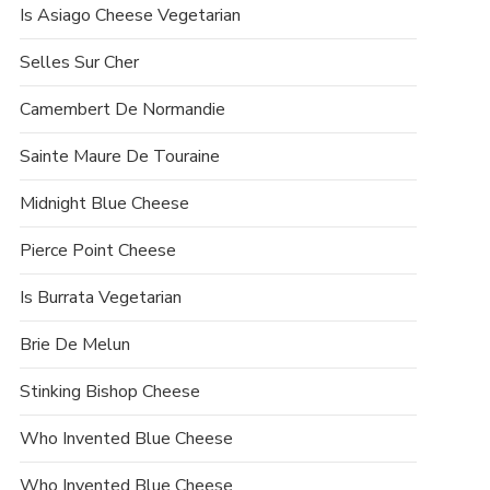
Is Asiago Cheese Vegetarian
Selles Sur Cher
Camembert De Normandie
Sainte Maure De Touraine
Midnight Blue Cheese
Pierce Point Cheese
Is Burrata Vegetarian
Brie De Melun
Stinking Bishop Cheese
Who Invented Blue Cheese
Who Invented Blue Cheese