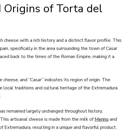
 Origins of Torta del
cheese with a rich history and a distinct flavor profile. This
ain, specifically in the area surrounding the town of Casar
raced back to the times of the Roman Empire, making it a
cheese, and “Casar” indicates its region of origin. The
e local traditions and cultural heritage of the Extremadura
.
has remained largely unchanged throughout history,
. This artisanal cheese is made from the milk of
Merino
and
of Extremadura, resulting in a unique and flavorful product.