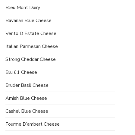
Bleu Mont Dairy
Bavarian Blue Cheese
Vento D Estate Cheese
Italian Parmesan Cheese
Strong Cheddar Cheese
Blu 61 Cheese
Bruder Basil Cheese
Amish Blue Cheese
Cashel Blue Cheese
Fourme D’ambert Cheese