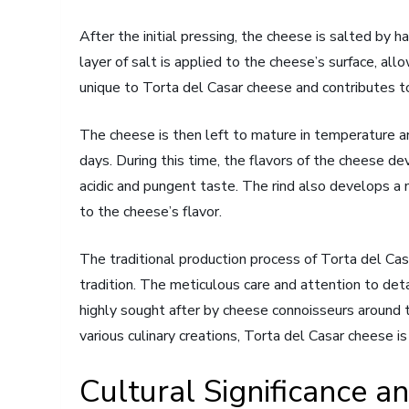
After the initial pressing, the cheese is salted by h
layer of salt is applied to the cheese’s surface, all
unique to Torta del Casar cheese and contributes to
The cheese is then left to mature in temperature a
days. During this time, the flavors of the cheese deve
acidic and pungent taste. The rind also develops a 
to the cheese’s flavor.
The traditional production process of Torta del Casa
tradition. The meticulous care and attention to deta
highly sought after by cheese connoisseurs around 
various culinary creations, Torta del Casar cheese 
Cultural Significance a