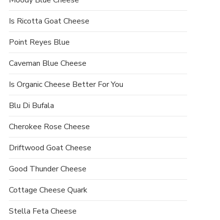
Moody Blue Cheese
Is Ricotta Goat Cheese
Point Reyes Blue
Caveman Blue Cheese
Is Organic Cheese Better For You
Blu Di Bufala
Cherokee Rose Cheese
Driftwood Goat Cheese
Good Thunder Cheese
Cottage Cheese Quark
Stella Feta Cheese