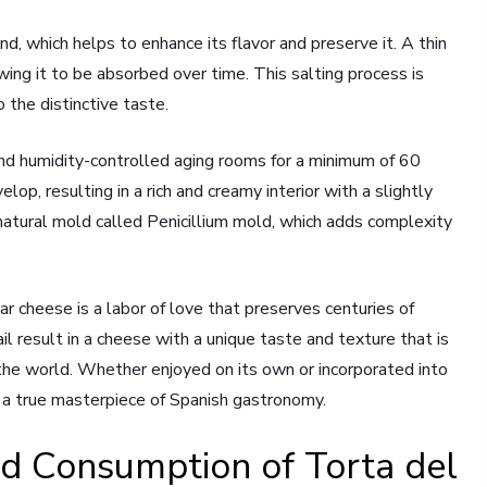
and, which helps to enhance its flavor and preserve it. A thin
owing it to be absorbed over time. This salting process is
 the distinctive taste.
nd humidity-controlled aging rooms for a minimum of 60
lop, resulting in a rich and creamy interior with a slightly
natural mold called Penicillium mold, which adds complexity
r cheese is a labor of love that preserves centuries of
il result in a cheese with a unique taste and texture that is
the world. Whether enjoyed on its own or incorporated into
is a true masterpiece of Spanish gastronomy.
nd Consumption of Torta del