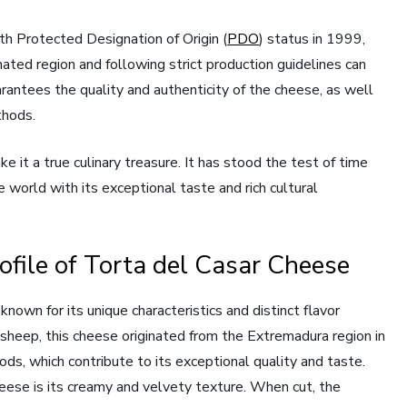
th Protected Designation of Origin (
PDO
) status in 1999,
ted region and following strict production guidelines can
rantees the quality and authenticity of the cheese, as well
thods.
e it a true culinary treasure. It has stood the test of time
 world with its exceptional taste and rich cultural
ofile of Torta del Casar Cheese
own for its unique characteristics and distinct flavor
 sheep, this cheese originated from the Extremadura region in
ods, which contribute to its exceptional quality and taste.
heese is its creamy and velvety texture. When cut, the