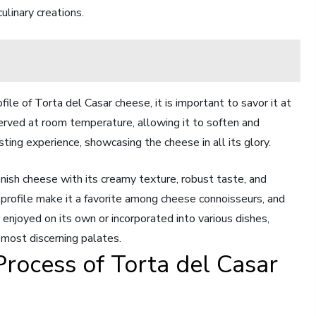
culinary creations.
file of Torta del Casar cheese, it is important to savor it at
served at room temperature, allowing it to soften and
asting experience, showcasing the cheese in all its glory.
anish cheese with its creamy texture, robust taste, and
or profile make it a favorite among cheese connoisseurs, and
r enjoyed on its own or incorporated into various dishes,
 most discerning palates.
Process of Torta del Casar