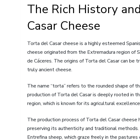
The Rich History and
Casar Cheese
Torta del Casar cheese is a highly esteemed Spanish 
cheese originated from the Extremadura region of Sp
de Cáceres. The origins of Torta del Casar can be t
truly ancient cheese.
The name “torta” refers to the rounded shape of the 
production of Torta del Casar is deeply rooted in th
region, which is known for its agricultural excellence
The production process of Torta del Casar cheese 
preserving its authenticity and traditional methods
Entrefina sheep, which graze freely in the pastures 