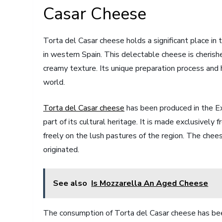
Casar Cheese
Torta del Casar cheese holds a significant place in 
in western Spain. This delectable cheese is cherished
creamy texture. Its unique preparation process and h
world.
Torta del Casar cheese
has been produced in the Ex
part of its cultural heritage. It is made exclusively
freely on the lush pastures of the region. The che
originated.
See also
Is Mozzarella An Aged Cheese
The consumption of Torta del Casar cheese has been w