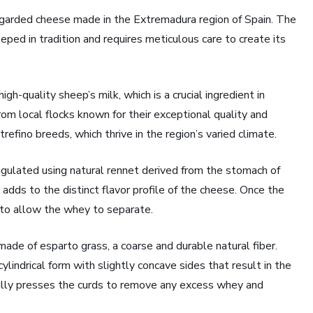
regarded cheese made in the Extremadura region of Spain. The
ped in tradition and requires meticulous care to create its
igh-quality sheep’s milk, which is a crucial ingredient in
rom local flocks known for their exceptional quality and
refino breeds, which thrive in the region’s varied climate.
oagulated using natural rennet derived from the stomach of
 adds to the distinct flavor profile of the cheese. Once the
 to allow the whey to separate.
ade of esparto grass, a coarse and durable natural fiber.
ylindrical form with slightly concave sides that result in the
ully presses the curds to remove any excess whey and