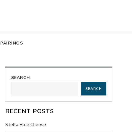
 PAIRINGS
SEARCH
SEARCH
RECENT POSTS
Stella Blue Cheese