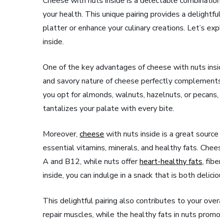
Cheese with nuts inside is a delectable combination
your health. This unique pairing provides a delightf
platter or enhance your culinary creations. Let’s e
inside.
One of the key advantages of cheese with nuts insid
and savory nature of cheese perfectly complements 
you opt for almonds, walnuts, hazelnuts, or pecans,
tantalizes your palate with every bite.
Moreover,
cheese
with nuts inside is a great sourc
essential vitamins, minerals, and healthy fats. Ch
A and B12, while nuts offer
heart-healthy fats
, fib
inside, you can indulge in a snack that is both delicio
This delightful pairing also contributes to your ove
repair muscles, while the healthy fats in nuts promo