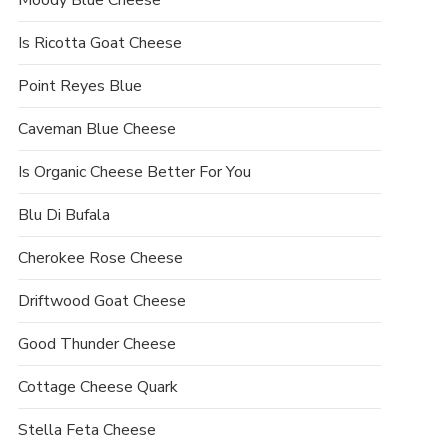
Moody Blue Cheese
Is Ricotta Goat Cheese
Point Reyes Blue
Caveman Blue Cheese
Is Organic Cheese Better For You
Blu Di Bufala
Cherokee Rose Cheese
Driftwood Goat Cheese
Good Thunder Cheese
Cottage Cheese Quark
Stella Feta Cheese