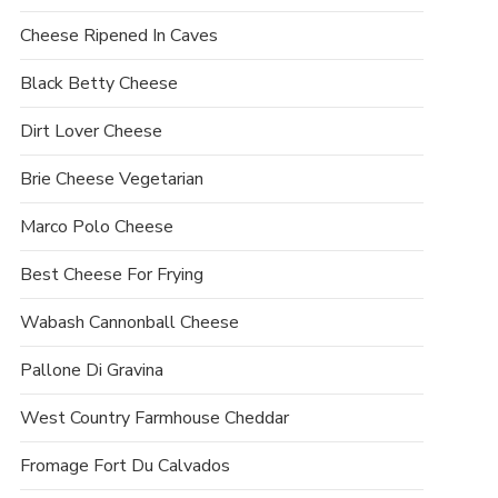
Cheese Ripened In Caves
Black Betty Cheese
Dirt Lover Cheese
Brie Cheese Vegetarian
Marco Polo Cheese
Best Cheese For Frying
Wabash Cannonball Cheese
Pallone Di Gravina
West Country Farmhouse Cheddar
Fromage Fort Du Calvados