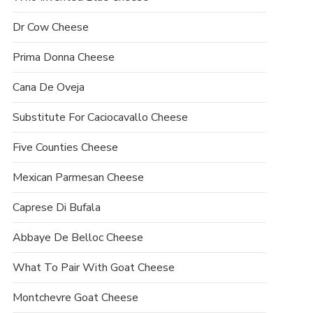
Dr Cow Cheese
Prima Donna Cheese
Cana De Oveja
Substitute For Caciocavallo Cheese
Five Counties Cheese
Mexican Parmesan Cheese
Caprese Di Bufala
Abbaye De Belloc Cheese
What To Pair With Goat Cheese
Montchevre Goat Cheese