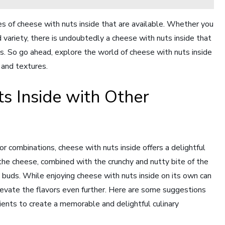
es of cheese with nuts inside that are available. Whether you
 variety, there is undoubtedly a cheese with nuts inside that
ds. So go ahead, explore the world of cheese with nuts inside
s and textures.
s Inside with Other
r combinations, cheese with nuts inside offers a delightful
 the cheese, combined with the crunchy and nutty bite of the
e buds. While enjoying cheese with nuts inside on its own can
 elevate the flavors even further. Here are some suggestions
dients to create a memorable and delightful culinary