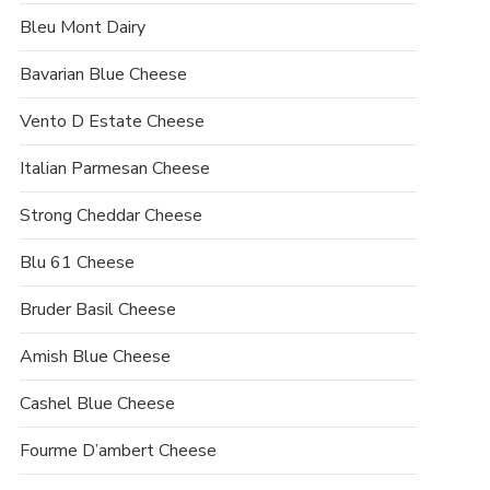
Bleu Mont Dairy
Bavarian Blue Cheese
Vento D Estate Cheese
Italian Parmesan Cheese
Strong Cheddar Cheese
Blu 61 Cheese
Bruder Basil Cheese
Amish Blue Cheese
Cashel Blue Cheese
Fourme D’ambert Cheese