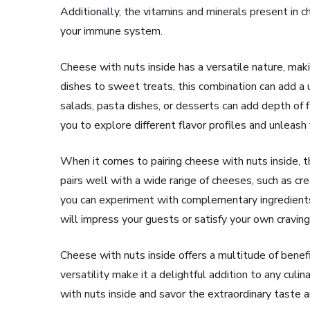
Additionally, the vitamins and minerals present in 
your immune system.
Cheese with nuts inside has a versatile nature, makin
dishes to sweet treats, this combination can add a u
salads, pasta dishes, or desserts can add depth of f
you to explore different flavor profiles and unleash y
When it comes to pairing cheese with nuts inside, t
pairs well with a wide range of cheeses, such as cr
you can experiment with complementary ingredients l
will impress your guests or satisfy your own craving
Cheese with nuts inside offers a multitude of benefit
versatility make it a delightful addition to any culi
with nuts inside and savor the extraordinary taste an