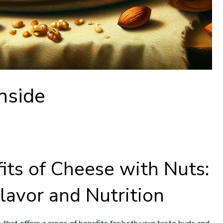
nside
its of Cheese with Nuts:
Flavor and Nutrition