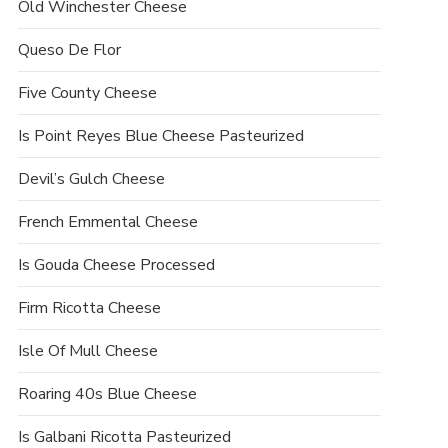
Old Winchester Cheese
Queso De Flor
Five County Cheese
Is Point Reyes Blue Cheese Pasteurized
Devil’s Gulch Cheese
French Emmental Cheese
Is Gouda Cheese Processed
Firm Ricotta Cheese
Isle Of Mull Cheese
Roaring 40s Blue Cheese
Is Galbani Ricotta Pasteurized