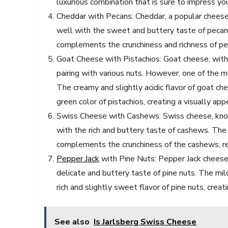
luxurious combination that is sure to impress yo
Cheddar with Pecans: Cheddar, a popular cheese 
well with the sweet and buttery taste of pecans
complements the crunchiness and richness of peca
Goat Cheese with Pistachios: Goat cheese, with i
pairing with various nuts. However, one of the 
The creamy and slightly acidic flavor of goat c
green color of pistachios, creating a visually ap
Swiss Cheese with Cashews: Swiss cheese, known 
with the rich and buttery taste of cashews. Th
complements the crunchiness of the cashews, resu
Pepper Jack
with Pine Nuts: Pepper Jack cheese,
delicate and buttery taste of pine nuts. The mi
rich and slightly sweet flavor of pine nuts, creat
See also
Is Jarlsberg Swiss Cheese