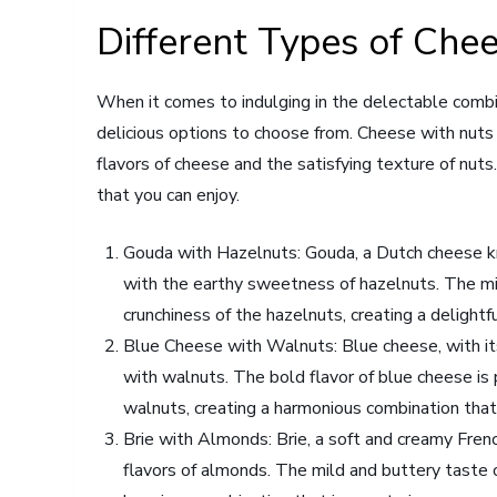
Different Types of Chee
When it comes to indulging in the delectable combi
delicious options to choose from. Cheese with nuts i
flavors of cheese and the satisfying texture of nuts
that you can enjoy.
Gouda with Hazelnuts: Gouda, a Dutch cheese kn
with the earthy sweetness of hazelnuts. The mi
crunchiness of the hazelnuts, creating a delightf
Blue Cheese with Walnuts: Blue cheese, with its 
with walnuts. The bold flavor of blue cheese is 
walnuts, creating a harmonious combination that
Brie with Almonds: Brie, a soft and creamy Fren
flavors of almonds. The mild and buttery taste o