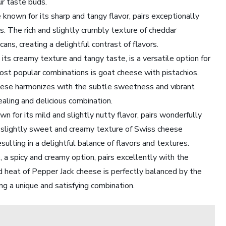
ur taste buds.
known for its sharp and tangy flavor, pairs exceptionally
. The rich and slightly crumbly texture of cheddar
ns, creating a delightful contrast of flavors.
ts creamy texture and tangy taste, is a versatile option for
most popular combinations is goat cheese with pistachios.
heese harmonizes with the subtle sweetness and vibrant
pealing and delicious combination.
for its mild and slightly nutty flavor, pairs wonderfully
e slightly sweet and creamy texture of Swiss cheese
lting in a delightful balance of flavors and textures.
 a spicy and creamy option, pairs excellently with the
ld heat of Pepper Jack cheese is perfectly balanced by the
ing a unique and satisfying combination.