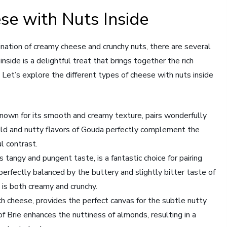
se with Nuts Inside
nation of creamy cheese and crunchy nuts, there are several
nside is a delightful treat that brings together the rich
. Let’s explore the different types of cheese with nuts inside
own for its smooth and creamy texture, pairs wonderfully
ld and nutty flavors of Gouda perfectly complement the
ul contrast.
tangy and pungent taste, is a fantastic choice for pairing
perfectly balanced by the buttery and slightly bitter taste of
 is both creamy and crunchy.
ch cheese, provides the perfect canvas for the subtle nutty
f Brie enhances the nuttiness of almonds, resulting in a