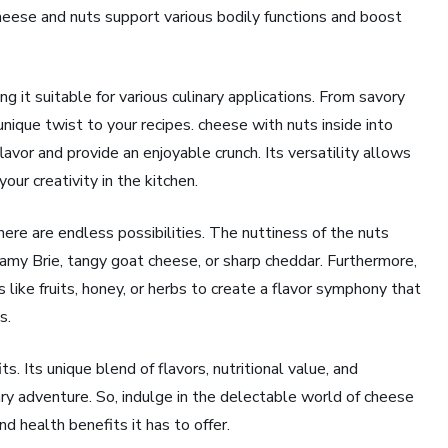
cheese and nuts support various bodily functions and boost
g it suitable for various culinary applications. From savory
nique twist to your recipes. cheese with nuts inside into
lavor and provide an enjoyable crunch. Its versatility allows
our creativity in the kitchen.
here are endless possibilities. The nuttiness of the nuts
eamy Brie, tangy goat cheese, or sharp cheddar. Furthermore,
ike fruits, honey, or herbs to create a flavor symphony that
s.
s. Its unique blend of flavors, nutritional value, and
nary adventure. So, indulge in the delectable world of cheese
d health benefits it has to offer.