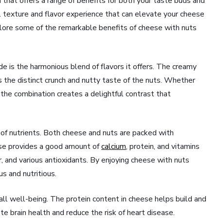
 that offers a range of benefits for both your taste buds and
ul texture and flavor experience that can elevate your cheese
xplore some of the remarkable benefits of cheese with nuts
e is the harmonious blend of flavors it offers. The creamy
the distinct crunch and nutty taste of the nuts. Whether
 the combination creates a delightful contrast that
e of nutrients. Both cheese and nuts are packed with
eese provides a good amount of
calcium
, protein, and vitamins
er, and various antioxidants. By enjoying cheese with nuts
us and nutritious.
rall well-being. The protein content in cheese helps build and
te brain health and reduce the risk of heart disease.