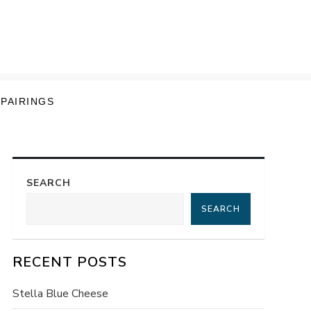
 PAIRINGS
SEARCH
SEARCH
RECENT POSTS
Stella Blue Cheese