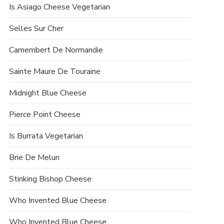
Is Asiago Cheese Vegetarian
Selles Sur Cher
Camembert De Normandie
Sainte Maure De Touraine
Midnight Blue Cheese
Pierce Point Cheese
Is Burrata Vegetarian
Brie De Melun
Stinking Bishop Cheese
Who Invented Blue Cheese
Who Invented Blue Cheese