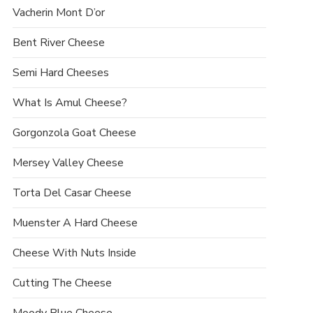
Vacherin Mont D’or
Bent River Cheese
Semi Hard Cheeses
What Is Amul Cheese?
Gorgonzola Goat Cheese
Mersey Valley Cheese
Torta Del Casar Cheese
Muenster A Hard Cheese
Cheese With Nuts Inside
Cutting The Cheese