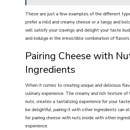
These are just a few examples of the different typ
prefer a mild and creamy cheese or a tangy and bold
will satisfy your cravings and delight your taste bu
and indulge in the irresistible combination of flavor
Pairing Cheese with Nut
Ingredients
When it comes to creating unique and delicious flavo
culinary experience. The creamy and rich texture of
nuts, creates a tantalizing experience for your tast
be delightful, pairing it with other ingredients can
for pairing cheese with nuts inside with other ingre
experience.