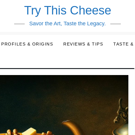
Try This Cheese
Savor the Art, Taste the Legacy.
PROFILES & ORIGINS
REVIEWS & TIPS
TASTE &