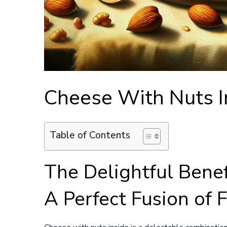
Cheese With Nuts I
Table of Contents
The Delightful Benef
A Perfect Fusion of 