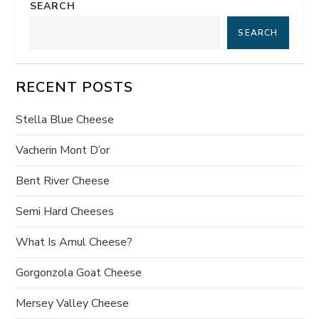
SEARCH
n
SEARCH
a
v
RECENT POSTS
i
Stella Blue Cheese
g
Vacherin Mont D’or
a
Bent River Cheese
t
Semi Hard Cheeses
What Is Amul Cheese?
i
Gorgonzola Goat Cheese
o
Mersey Valley Cheese
n