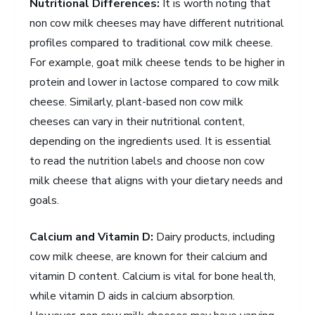
Nutritional Differences:
It is worth noting that
non cow milk cheeses may have different nutritional
profiles compared to traditional cow milk cheese.
For example, goat milk cheese tends to be higher in
protein and lower in lactose compared to cow milk
cheese. Similarly, plant-based non cow milk
cheeses can vary in their nutritional content,
depending on the ingredients used. It is essential
to read the nutrition labels and choose non cow
milk cheese that aligns with your dietary needs and
goals.
Calcium and Vitamin D:
Dairy products, including
cow milk cheese, are known for their calcium and
vitamin D content. Calcium is vital for bone health,
while vitamin D aids in calcium absorption.