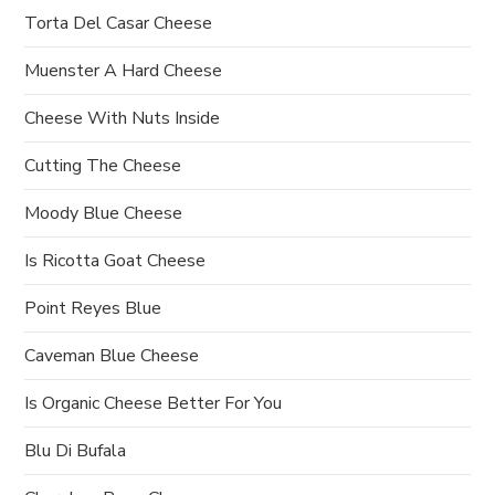
Torta Del Casar Cheese
Muenster A Hard Cheese
Cheese With Nuts Inside
Cutting The Cheese
Moody Blue Cheese
Is Ricotta Goat Cheese
Point Reyes Blue
Caveman Blue Cheese
Is Organic Cheese Better For You
Blu Di Bufala