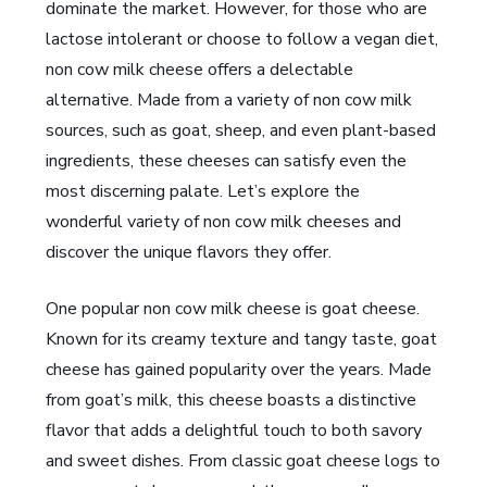
dominate the market. However, for those who are
lactose intolerant or choose to follow a vegan diet,
non cow milk cheese offers a delectable
alternative. Made from a variety of non cow milk
sources, such as goat, sheep, and even plant-based
ingredients, these cheeses can satisfy even the
most discerning palate. Let’s explore the
wonderful variety of non cow milk cheeses and
discover the unique flavors they offer.
One popular non cow milk cheese is goat cheese.
Known for its creamy texture and tangy taste, goat
cheese has gained popularity over the years. Made
from goat’s milk, this cheese boasts a distinctive
flavor that adds a delightful touch to both savory
and sweet dishes. From classic goat cheese logs to