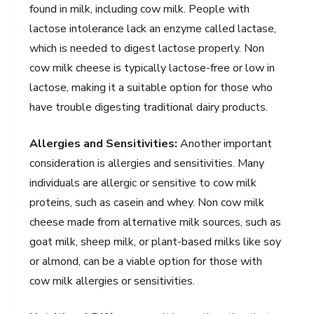
found in milk, including cow milk. People with
lactose intolerance lack an enzyme called lactase,
which is needed to digest lactose properly. Non
cow milk cheese is typically lactose-free or low in
lactose, making it a suitable option for those who
have trouble digesting traditional dairy products.
Allergies and Sensitivities:
Another important
consideration is allergies and sensitivities. Many
individuals are allergic or sensitive to cow milk
proteins, such as casein and whey. Non cow milk
cheese made from alternative milk sources, such as
goat milk, sheep milk, or plant-based milks like soy
or almond, can be a viable option for those with
cow milk allergies or sensitivities.