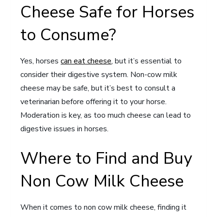
Cheese Safe for Horses
to Consume?
Yes, horses
can eat cheese
, but it’s essential to
consider their digestive system. Non-cow milk
cheese may be safe, but it’s best to consult a
veterinarian before offering it to your horse.
Moderation is key, as too much cheese can lead to
digestive issues in horses.
Where to Find and Buy
Non Cow Milk Cheese
When it comes to non cow milk cheese, finding it