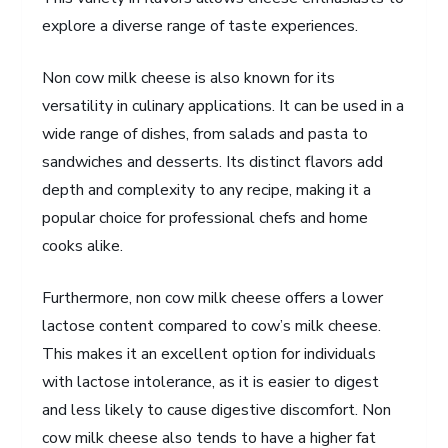
explore a diverse range of taste experiences.
Non cow milk cheese is also known for its
versatility in culinary applications. It can be used in a
wide range of dishes, from salads and pasta to
sandwiches and desserts. Its distinct flavors add
depth and complexity to any recipe, making it a
popular choice for professional chefs and home
cooks alike.
Furthermore, non cow milk cheese offers a lower
lactose content compared to cow’s milk cheese.
This makes it an excellent option for individuals
with lactose intolerance, as it is easier to digest
and less likely to cause digestive discomfort. Non
cow milk cheese also tends to have a higher fat