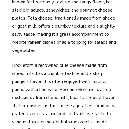
known for its creamy texture and tangy flavor, is a
staple in salads, sandwiches, and gourmet cheese
plates. Feta cheese, traditionally made from sheep
or goat milk, offers a crumbly texture and a slightly
salty taste, making it a great accompaniment to
Mediterranean dishes or as a topping for salads and
vegetables.
Roquefort, a renowned blue cheese made from
sheep milk, has a crumbly texture and a sharp,
pungent flavor. It is often enjoyed with fruits or
paired with a fine wine. Pecorino Romano, crafted
exclusively from sheep milk, boasts a robust flavor
that intensifies as the cheese ages. It is commonly
grated over pasta and adds a distinctive taste to
various Italian dishes. buffalo mozzarella, made