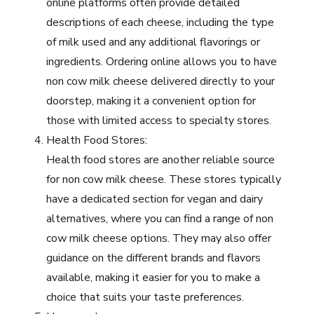
online platforms often provide detailed
descriptions of each cheese, including the type
of milk used and any additional flavorings or
ingredients. Ordering online allows you to have
non cow milk cheese delivered directly to your
doorstep, making it a convenient option for
those with limited access to specialty stores.
Health Food Stores:
Health food stores are another reliable source
for non cow milk cheese. These stores typically
have a dedicated section for vegan and dairy
alternatives, where you can find a range of non
cow milk cheese options. They may also offer
guidance on the different brands and flavors
available, making it easier for you to make a
choice that suits your taste preferences.