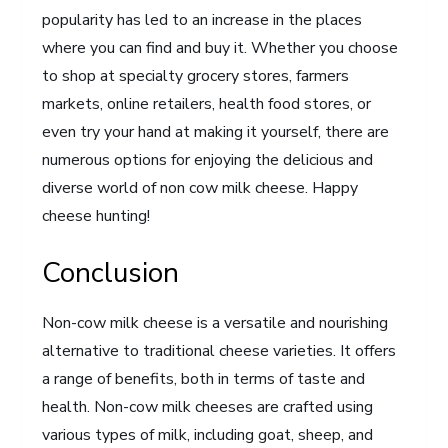
popularity has led to an increase in the places
where you can find and buy it. Whether you choose
to shop at specialty grocery stores, farmers
markets, online retailers, health food stores, or
even try your hand at making it yourself, there are
numerous options for enjoying the delicious and
diverse world of non cow milk cheese. Happy
cheese hunting!
Conclusion
Non-cow milk cheese is a versatile and nourishing
alternative to traditional cheese varieties. It offers
a range of benefits, both in terms of taste and
health. Non-cow milk cheeses are crafted using
various types of milk, including goat, sheep, and