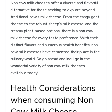
Non cow milk cheeses offer a diverse and flavorful
alternative for those seeking to explore beyond
traditional cow’s milk cheese. From the tangy goat
cheese to the robust sheep’s milk cheese, and the
creamy plant-based options, there is a non cow
milk cheese for every taste preference. With their
distinct flavors and numerous health benefits, non
cow milk cheeses have cemented their place in the
culinary world. So go ahead and indulge in the
wonderful variety of non cow milk cheeses
available today!
Health Considerations
when consuming Non
Cow Milk Cheese