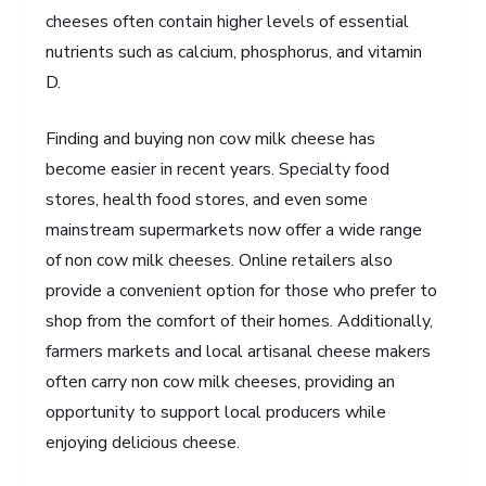
cheeses often contain higher levels of essential
nutrients such as calcium, phosphorus, and vitamin
D.
Finding and buying non cow milk cheese has
become easier in recent years. Specialty food
stores, health food stores, and even some
mainstream supermarkets now offer a wide range
of non cow milk cheeses. Online retailers also
provide a convenient option for those who prefer to
shop from the comfort of their homes. Additionally,
farmers markets and local artisanal cheese makers
often carry non cow milk cheeses, providing an
opportunity to support local producers while
enjoying delicious cheese.