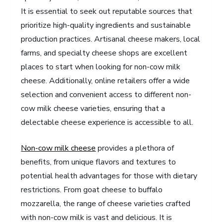
It is essential to seek out reputable sources that
prioritize high-quality ingredients and sustainable
production practices. Artisanal cheese makers, local
farms, and specialty cheese shops are excellent
places to start when looking for non-cow milk
cheese. Additionally, online retailers offer a wide
selection and convenient access to different non-
cow milk cheese varieties, ensuring that a
delectable cheese experience is accessible to all.
Non-cow milk cheese
provides a plethora of
benefits, from unique flavors and textures to
potential health advantages for those with dietary
restrictions. From goat cheese to buffalo
mozzarella, the range of cheese varieties crafted
with non-cow milk is vast and delicious. It is