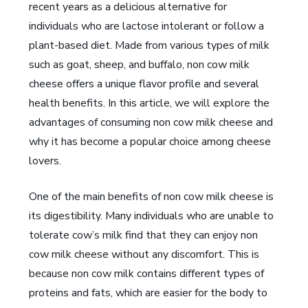
recent years as a delicious alternative for
individuals who are lactose intolerant or follow a
plant-based diet. Made from various types of milk
such as goat, sheep, and buffalo, non cow milk
cheese offers a unique flavor profile and several
health benefits. In this article, we will explore the
advantages of consuming non cow milk cheese and
why it has become a popular choice among cheese
lovers.
One of the main benefits of non cow milk cheese is
its digestibility. Many individuals who are unable to
tolerate cow’s milk find that they can enjoy non
cow milk cheese without any discomfort. This is
because non cow milk contains different types of
proteins and fats, which are easier for the body to