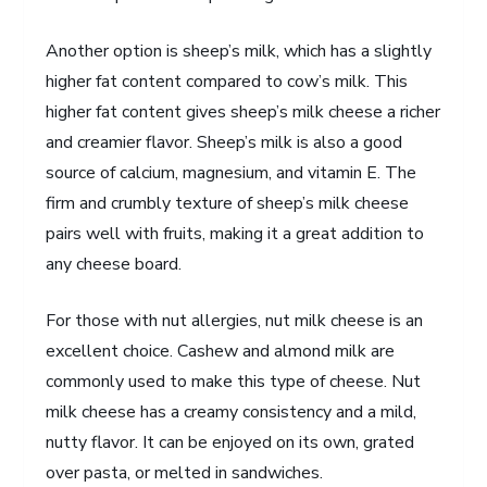
Another option is sheep’s milk, which has a slightly
higher fat content compared to cow’s milk. This
higher fat content gives sheep’s milk cheese a richer
and creamier flavor. Sheep’s milk is also a good
source of calcium, magnesium, and vitamin E. The
firm and crumbly texture of sheep’s milk cheese
pairs well with fruits, making it a great addition to
any cheese board.
For those with nut allergies, nut milk cheese is an
excellent choice. Cashew and almond milk are
commonly used to make this type of cheese. Nut
milk cheese has a creamy consistency and a mild,
nutty flavor. It can be enjoyed on its own, grated
over pasta, or melted in sandwiches.