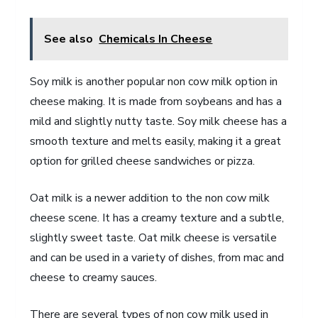
See also
Chemicals In Cheese
Soy milk is another popular non cow milk option in
cheese making. It is made from soybeans and has a
mild and slightly nutty taste. Soy milk cheese has a
smooth texture and melts easily, making it a great
option for grilled cheese sandwiches or pizza.
Oat milk is a newer addition to the non cow milk
cheese scene. It has a creamy texture and a subtle,
slightly sweet taste. Oat milk cheese is versatile
and can be used in a variety of dishes, from mac and
cheese to creamy sauces.
There are several types of non cow milk used in