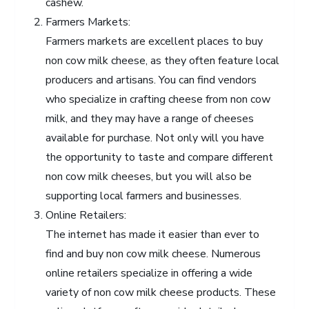
cashew.
Farmers Markets:
Farmers markets are excellent places to buy
non cow milk cheese, as they often feature local
producers and artisans. You can find vendors
who specialize in crafting cheese from non cow
milk, and they may have a range of cheeses
available for purchase. Not only will you have
the opportunity to taste and compare different
non cow milk cheeses, but you will also be
supporting local farmers and businesses.
Online Retailers:
The internet has made it easier than ever to
find and buy non cow milk cheese. Numerous
online retailers specialize in offering a wide
variety of non cow milk cheese products. These