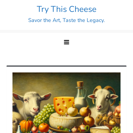
Skip
Try This Cheese
to
Savor the Art, Taste the Legacy.
content