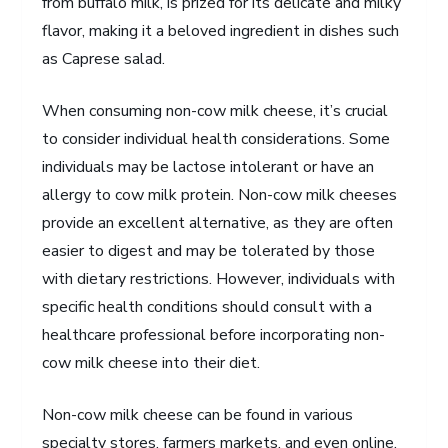
from buffalo milk, is prized for its delicate and milky
flavor, making it a beloved ingredient in dishes such
as Caprese salad.
When consuming non-cow milk cheese, it’s crucial
to consider individual health considerations. Some
individuals may be lactose intolerant or have an
allergy to cow milk protein. Non-cow milk cheeses
provide an excellent alternative, as they are often
easier to digest and may be tolerated by those
with dietary restrictions. However, individuals with
specific health conditions should consult with a
healthcare professional before incorporating non-
cow milk cheese into their diet.
Non-cow milk cheese can be found in various
specialty stores, farmers markets, and even online.