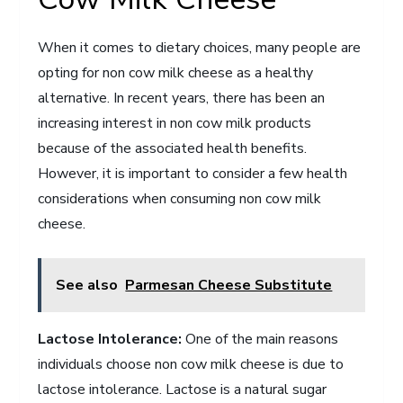
When it comes to dietary choices, many people are
opting for non cow milk cheese as a healthy
alternative. In recent years, there has been an
increasing interest in non cow milk products
because of the associated health benefits.
However, it is important to consider a few health
considerations when consuming non cow milk
cheese.
See also
Parmesan Cheese Substitute
Lactose Intolerance:
One of the main reasons
individuals choose non cow milk cheese is due to
lactose intolerance. Lactose is a natural sugar