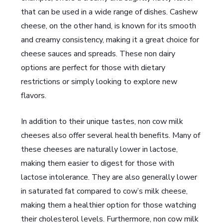
that can be used in a wide range of dishes. Cashew
cheese, on the other hand, is known for its smooth
and creamy consistency, making it a great choice for
cheese sauces and spreads. These non dairy
options are perfect for those with dietary
restrictions or simply looking to explore new
flavors.
In addition to their unique tastes, non cow milk
cheeses also offer several health benefits. Many of
these cheeses are naturally lower in lactose,
making them easier to digest for those with
lactose intolerance. They are also generally lower
in saturated fat compared to cow’s milk cheese,
making them a healthier option for those watching
their cholesterol levels. Furthermore, non cow milk