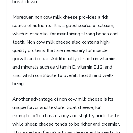
break down.
Moreover, non cow milk cheese provides a rich
source of nutrients. It is a good source of calcium,
which is essential for maintaining strong bones and
teeth. Non cow milk cheese also contains high-
quality proteins that are necessary for muscle
growth and repair. Additionally, it is rich in vitamins
and minerals such as vitamin D, vitamin B12, and
zinc, which contribute to overall health and well-
being.
Another advantage of non cow milk cheese is its
unique flavor and texture. Goat cheese, for
example, often has a tangy and slightly acidic taste,
while sheep cheese tends to be richer and creamier.
This variety in flavors allows cheese enthusiasts to