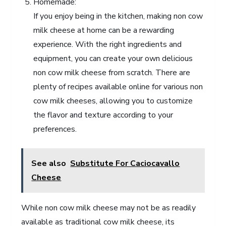
Homemade:
If you enjoy being in the kitchen, making non cow
milk cheese at home can be a rewarding
experience. With the right ingredients and
equipment, you can create your own delicious
non cow milk cheese from scratch. There are
plenty of recipes available online for various non
cow milk cheeses, allowing you to customize
the flavor and texture according to your
preferences.
See also
Substitute For Caciocavallo
Cheese
While non cow milk cheese may not be as readily
available as traditional cow milk cheese, its