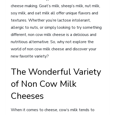
cheese making. Goat’s milk, sheep’s milk, nut milk,
soy milk, and oat milk all offer unique flavors and
textures. Whether you’re lactose intolerant,
allergic to nuts, or simply looking to try something
different, non cow milk cheese is a delicious and
nutritious alternative. So, why not explore the
world of non cow milk cheese and discover your
new favorite variety?
The Wonderful Variety
of Non Cow Milk
Cheeses
When it comes to cheese, cow’s milk tends to