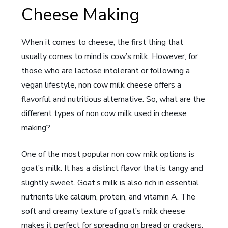
Cheese Making
When it comes to cheese, the first thing that
usually comes to mind is cow’s milk. However, for
those who are lactose intolerant or following a
vegan lifestyle, non cow milk cheese offers a
flavorful and nutritious alternative. So, what are the
different types of non cow milk used in cheese
making?
One of the most popular non cow milk options is
goat’s milk. It has a distinct flavor that is tangy and
slightly sweet. Goat’s milk is also rich in essential
nutrients like calcium, protein, and vitamin A. The
soft and creamy texture of goat’s milk cheese
makes it perfect for spreading on bread or crackers.