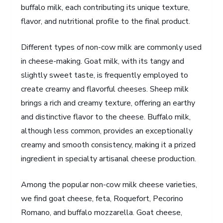
buffalo milk, each contributing its unique texture,
flavor, and nutritional profile to the final product.
Different types of non-cow milk are commonly used
in cheese-making. Goat milk, with its tangy and
slightly sweet taste, is frequently employed to
create creamy and flavorful cheeses. Sheep milk
brings a rich and creamy texture, offering an earthy
and distinctive flavor to the cheese. Buffalo milk,
although less common, provides an exceptionally
creamy and smooth consistency, making it a prized
ingredient in specialty artisanal cheese production.
Among the popular non-cow milk cheese varieties,
we find goat cheese, feta, Roquefort, Pecorino
Romano, and buffalo mozzarella. Goat cheese,