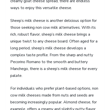
creamy goat cheese spread, there are endless
ways to enjoy this versatile cheese.
Sheep’s milk cheese is another delicious option for
those seeking non cow milk alternatives. With its
rich, robust flavor, sheep’s milk cheese brings a
unique twist to any cheese board. Often aged for a
long period, sheep’s milk cheese develops a
complex taste profile. From the sharp and nutty
Pecorino Romano to the smooth and buttery
Manchego, there is a sheep’s milk cheese for every
palate.
For individuals who prefer plant-based options, non
cow milk cheeses made from nuts and seeds are
becoming increasingly popular. Almond cheese, for
example, offers a creamy and slightly nutty flavor