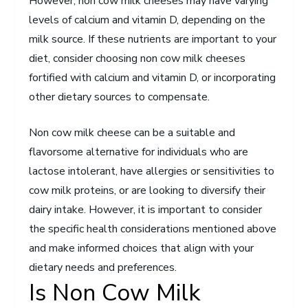
However, non cow milk cheeses may have varying
levels of calcium and vitamin D, depending on the
milk source. If these nutrients are important to your
diet, consider choosing non cow milk cheeses
fortified with calcium and vitamin D, or incorporating
other dietary sources to compensate.
Non cow milk cheese can be a suitable and
flavorsome alternative for individuals who are
lactose intolerant, have allergies or sensitivities to
cow milk proteins, or are looking to diversify their
dairy intake. However, it is important to consider
the specific health considerations mentioned above
and make informed choices that align with your
dietary needs and preferences.
Is Non Cow Milk