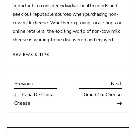
important to consider individual health needs and
seek out reputable sources when purchasing non-
cow milk cheese. Whether exploring local shops or
online retailers, the exciting world of non-cow milk
cheese is waiting to be discovered and enjoyed.
REVIEWS & TIPS
P
Previous
Next
Previous
Next
Post
Post
Cana De Cabra
Grand Cru Cheese
o
Cheese
s
t