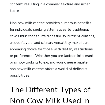
content, resulting in a creamier texture and richer
taste.
Non cow milk cheese provides numerous benefits
for individuals seeking alternatives to traditional
cow’s milk cheese. Its digestibility, nutrient content,
unique flavors, and culinary versatility make it an
appealing choice for those with dietary restrictions
or preferences. Whether you are lactose intolerant
or simply looking to expand your cheese palate,
non cow milk cheese offers a world of delicious
possibilities.
The Different Types of
Non Cow Milk Used in