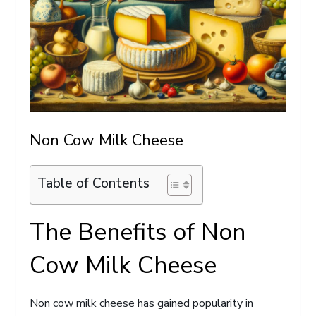
Non Cow Milk Cheese
Table of Contents
The Benefits of Non
Cow Milk Cheese
Non cow milk cheese has gained popularity in