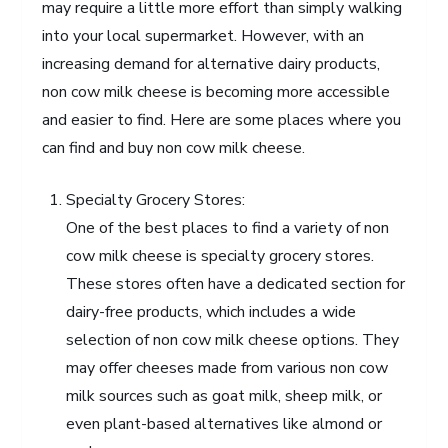
may require a little more effort than simply walking
into your local supermarket. However, with an
increasing demand for alternative dairy products,
non cow milk cheese is becoming more accessible
and easier to find. Here are some places where you
can find and buy non cow milk cheese.
Specialty Grocery Stores:
One of the best places to find a variety of non
cow milk cheese is specialty grocery stores.
These stores often have a dedicated section for
dairy-free products, which includes a wide
selection of non cow milk cheese options. They
may offer cheeses made from various non cow
milk sources such as goat milk, sheep milk, or
even plant-based alternatives like almond or