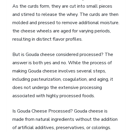
As the curds form, they are cut into small pieces
and stirred to release the whey. The curds are then
molded and pressed to remove additional moisture.
the cheese wheels are aged for varying periods,
resulting in distinct flavor profiles.
But is Gouda cheese considered processed? The
answer is both yes and no. While the process of
making Gouda cheese involves several steps,
including pasteurization, coagulation, and aging, it
does not undergo the extensive processing
associated with highly processed foods.
Is Gouda Cheese Processed? Gouda cheese is
made from natural ingredients without the addition
of artificial additives, preservatives, or colorings.