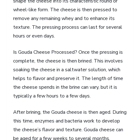
shape the cheese into its characteristic round or
wheel-like form. The cheese is then pressed to
remove any remaining whey and to enhance its
texture. The pressing process can last for several
hours or even days.
Is Gouda Cheese Processed? Once the pressing is
complete, the cheese is then brined. This involves
soaking the cheese in a saltwater solution, which
helps to flavor and preserve it. The length of time
the cheese spends in the brine can vary, but it is
typically a few hours to a few days.
After brining, the Gouda cheese is then aged. During
this time, enzymes and bacteria work to develop
the cheese’s flavor and texture. Gouda cheese can
be aged for a few weeks to several months,