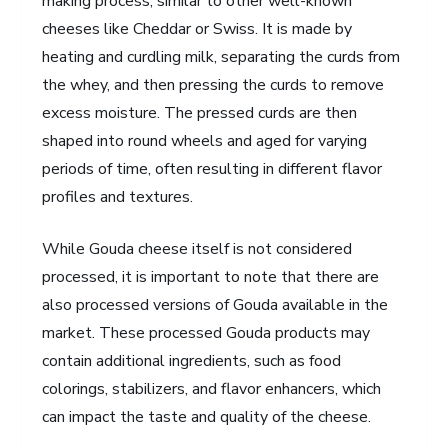
making process, similar to other well-known
cheeses like Cheddar or Swiss. It is made by
heating and curdling milk, separating the curds from
the whey, and then pressing the curds to remove
excess moisture. The pressed curds are then
shaped into round wheels and aged for varying
periods of time, often resulting in different flavor
profiles and textures.
While Gouda cheese itself is not considered
processed, it is important to note that there are
also processed versions of Gouda available in the
market. These processed Gouda products may
contain additional ingredients, such as food
colorings, stabilizers, and flavor enhancers, which
can impact the taste and quality of the cheese.