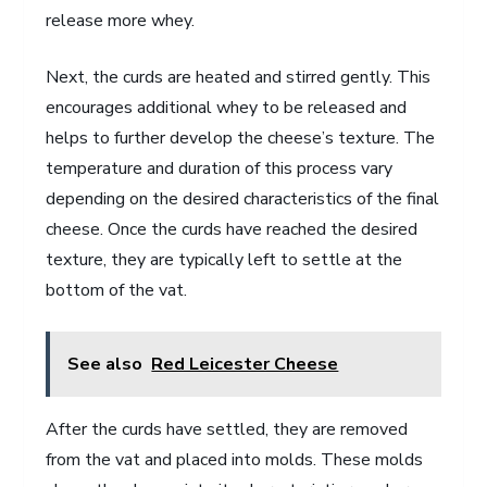
release more whey.
Next, the curds are heated and stirred gently. This
encourages additional whey to be released and
helps to further develop the cheese’s texture. The
temperature and duration of this process vary
depending on the desired characteristics of the final
cheese. Once the curds have reached the desired
texture, they are typically left to settle at the
bottom of the vat.
See also
Red Leicester Cheese
After the curds have settled, they are removed
from the vat and placed into molds. These molds