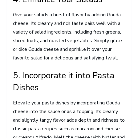
Give your salads a burst of flavor by adding Gouda
cheese. Its creamy and rich taste pairs well with a
variety of salad ingredients, including fresh greens,
sliced fruits, and roasted vegetables. Simply grate
or dice Gouda cheese and sprinkle it over your
favorite salad for a delicious and satisfying twist.
5. Incorporate it into Pasta
Dishes
Elevate your pasta dishes by incorporating Gouda
cheese into the sauce or as a topping. Its creamy
and slightly tangy flavor adds depth and richness to
classic pasta recipes such as macaroni and cheese
or creamy Alfredo. Melt the cheese with butter and