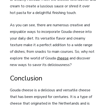
cream to create a luscious sauce or shred it over
hot pasta for a delightful finishing touch.
As you can see, there are numerous creative and
enjoyable ways to incorporate Gouda cheese into
your daily diet. Its versatile flavor and creamy
texture make it a perfect addition to a wide range
of dishes, from snacks to main courses. So, why not
explore the world of Gouda
cheese
and discover
new ways to savor its deliciousness?
Conclusion
Gouda cheese is a delicious and versatile cheese
that has been enjoyed for centuries. It is a type of
cheese that originated in the Netherlands and is