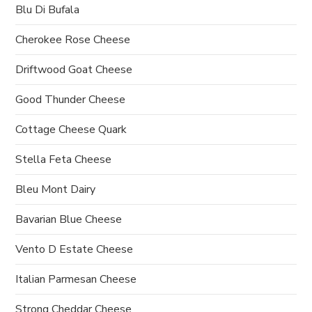
Blu Di Bufala
Cherokee Rose Cheese
Driftwood Goat Cheese
Good Thunder Cheese
Cottage Cheese Quark
Stella Feta Cheese
Bleu Mont Dairy
Bavarian Blue Cheese
Vento D Estate Cheese
Italian Parmesan Cheese
Strong Cheddar Cheese