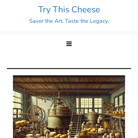
Skip
Try This Cheese
to
Savor the Art, Taste the Legacy.
content