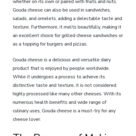
whether on its own or paired with fruits and nuts.
Gouda cheese can also be used in sandwiches,
salads, and omelets, adding a delectable taste and
texture. Furthermore, it melts beautifully, making it
an excellent choice for grilled cheese sandwiches or
as a topping for burgers and pizzas.
Gouda cheese is a delicious and versatile dairy
product that is enjoyed by people worldwide.
While it undergoes a process to achieve its
distinctive taste and texture, it is not considered
highly processed like many other cheeses. With its
numerous health benefits and wide range of
culinary uses, Gouda cheese is a must-try for any
cheese lover.