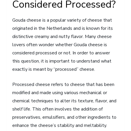
Considered Processed?
Gouda cheese is a popular variety of cheese that
originated in the Netherlands and is known for its
distinctive creamy and nutty flavor. Many cheese
lovers often wonder whether Gouda cheese is
considered processed or not. In order to answer
this question, it is important to understand what
exactly is meant by “processed” cheese.
Processed cheese refers to cheese that has been
modified and made using various mechanical or
chemical techniques to alter its texture, flavor, and
shelf life. This often involves the addition of
preservatives, emulsifiers, and other ingredients to
enhance the cheese’s stability and meltability.