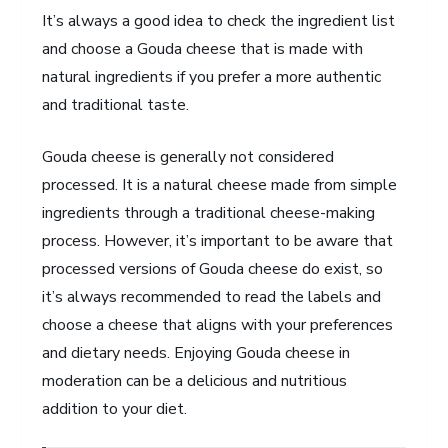
It’s always a good idea to check the ingredient list
and choose a Gouda cheese that is made with
natural ingredients if you prefer a more authentic
and traditional taste.
Gouda cheese is generally not considered
processed. It is a natural cheese made from simple
ingredients through a traditional cheese-making
process. However, it’s important to be aware that
processed versions of Gouda cheese do exist, so
it’s always recommended to read the labels and
choose a cheese that aligns with your preferences
and dietary needs. Enjoying Gouda cheese in
moderation can be a delicious and nutritious
addition to your diet.