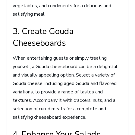
vegetables, and condiments for a delicious and
satisfying meal.
3. Create Gouda
Cheeseboards
When entertaining guests or simply treating
yourself, a Gouda cheeseboard can be a delightful
and visually appealing option. Select a variety of
Gouda cheese, including aged Gouda and flavored
variations, to provide a range of tastes and
textures. Accompany it with crackers, nuts, and a
selection of cured meats for a complete and
satisfying cheeseboard experience.
4. Enhance Your Salads