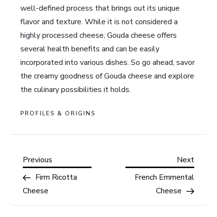
well-defined process that brings out its unique
flavor and texture. While it is not considered a
highly processed cheese, Gouda cheese offers
several health benefits and can be easily
incorporated into various dishes. So go ahead, savor
the creamy goodness of Gouda cheese and explore
the culinary possibilities it holds.
PROFILES & ORIGINS
P
Previous
Next
Previous
Next
Post
Post
Firm Ricotta
French Emmental
o
Cheese
Cheese
s