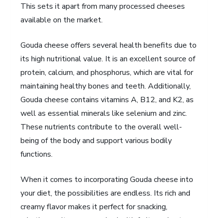
This sets it apart from many processed cheeses
available on the market.
Gouda cheese offers several health benefits due to
its high nutritional value. It is an excellent source of
protein, calcium, and phosphorus, which are vital for
maintaining healthy bones and teeth. Additionally,
Gouda cheese contains vitamins A, B12, and K2, as
well as essential minerals like selenium and zinc.
These nutrients contribute to the overall well-
being of the body and support various bodily
functions.
When it comes to incorporating Gouda cheese into
your diet, the possibilities are endless. Its rich and
creamy flavor makes it perfect for snacking,