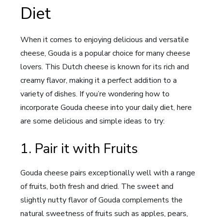
Diet
When it comes to enjoying delicious and versatile
cheese, Gouda is a popular choice for many cheese
lovers. This Dutch cheese is known for its rich and
creamy flavor, making it a perfect addition to a
variety of dishes. If you’re wondering how to
incorporate Gouda cheese into your daily diet, here
are some delicious and simple ideas to try:
1. Pair it with Fruits
Gouda cheese pairs exceptionally well with a range
of fruits, both fresh and dried. The sweet and
slightly nutty flavor of Gouda complements the
natural sweetness of fruits such as apples, pears,