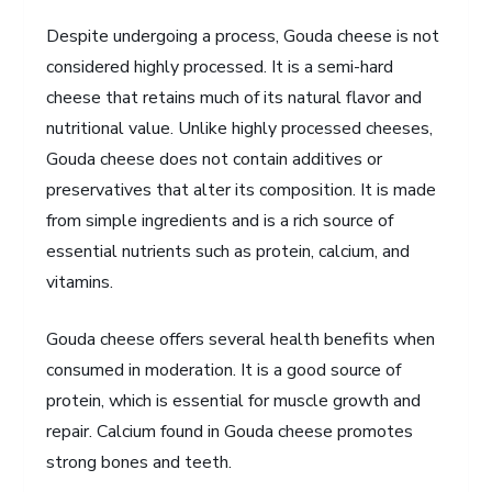
Despite undergoing a process, Gouda cheese is not
considered highly processed. It is a semi-hard
cheese that retains much of its natural flavor and
nutritional value. Unlike highly processed cheeses,
Gouda cheese does not contain additives or
preservatives that alter its composition. It is made
from simple ingredients and is a rich source of
essential nutrients such as protein, calcium, and
vitamins.
Gouda cheese offers several health benefits when
consumed in moderation. It is a good source of
protein, which is essential for muscle growth and
repair. Calcium found in Gouda cheese promotes
strong bones and teeth.