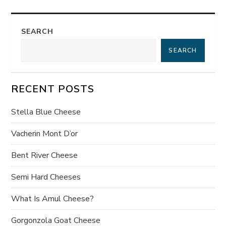
t
SEARCH
n
SEARCH
a
v
RECENT POSTS
i
Stella Blue Cheese
g
Vacherin Mont D’or
a
Bent River Cheese
t
Semi Hard Cheeses
What Is Amul Cheese?
i
Gorgonzola Goat Cheese