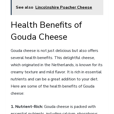
See also
Lincolnshire Poacher Cheese
Health Benefits of
Gouda Cheese
Gouda cheese is not just delicious but also offers
several health benefits. This delightful cheese,
which originated in the Netherlands, is known for its
creamy texture and mild flavor. It is rich in essential
nutrients and can be a great addition to your diet.
Here are some of the health benefits of Gouda
cheese:
1. Nutrient-Rich:
Gouda cheese is packed with
essential nutrients, including calcium, phosphorus,