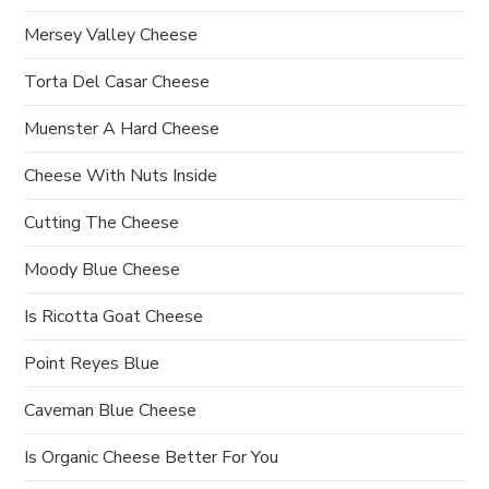
o
Mersey Valley Cheese
n
Torta Del Casar Cheese
Muenster A Hard Cheese
Cheese With Nuts Inside
Cutting The Cheese
Moody Blue Cheese
Is Ricotta Goat Cheese
Point Reyes Blue
Caveman Blue Cheese
Is Organic Cheese Better For You