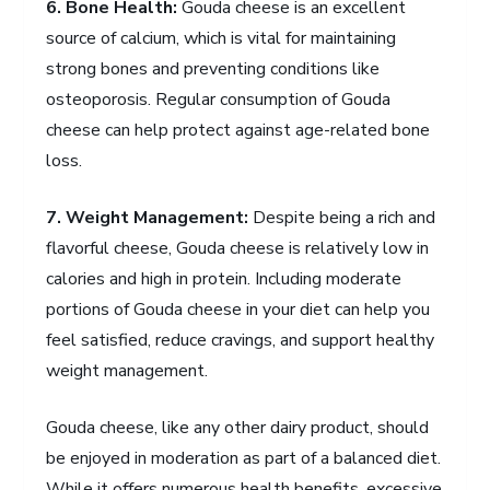
6. Bone Health:
Gouda cheese is an excellent
source of calcium, which is vital for maintaining
strong bones and preventing conditions like
osteoporosis. Regular consumption of Gouda
cheese can help protect against age-related bone
loss.
7. Weight Management:
Despite being a rich and
flavorful cheese, Gouda cheese is relatively low in
calories and high in protein. Including moderate
portions of Gouda cheese in your diet can help you
feel satisfied, reduce cravings, and support healthy
weight management.
Gouda cheese, like any other dairy product, should
be enjoyed in moderation as part of a balanced diet.
While it offers numerous health benefits, excessive