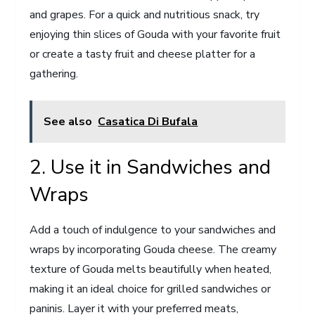
and grapes. For a quick and nutritious snack, try
enjoying thin slices of Gouda with your favorite fruit
or create a tasty fruit and cheese platter for a
gathering.
See also
Casatica Di Bufala
2. Use it in Sandwiches and
Wraps
Add a touch of indulgence to your sandwiches and
wraps by incorporating Gouda cheese. The creamy
texture of Gouda melts beautifully when heated,
making it an ideal choice for grilled sandwiches or
paninis. Layer it with your preferred meats,