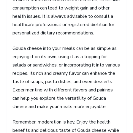
consumption can lead to weight gain and other
health issues. It is always advisable to consult a
healthcare professional or registered dietitian for
personalized dietary recommendations.
Gouda cheese into your meals can be as simple as
enjoying it on its own, using it as a topping for
salads or sandwiches, or incorporating it into various
recipes. Its rich and creamy flavor can enhance the
taste of soups, pasta dishes, and even desserts.
Experimenting with different flavors and pairings
can help you explore the versatility of Gouda
cheese and make your meals more enjoyable.
Remember, moderation is key. Enjoy the health
benefits and delicious taste of Gouda cheese while