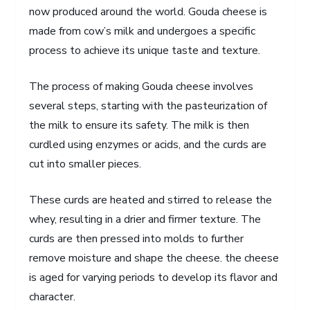
now produced around the world. Gouda cheese is
made from cow’s milk and undergoes a specific
process to achieve its unique taste and texture.
The process of making Gouda cheese involves
several steps, starting with the pasteurization of
the milk to ensure its safety. The milk is then
curdled using enzymes or acids, and the curds are
cut into smaller pieces.
These curds are heated and stirred to release the
whey, resulting in a drier and firmer texture. The
curds are then pressed into molds to further
remove moisture and shape the cheese. the cheese
is aged for varying periods to develop its flavor and
character.