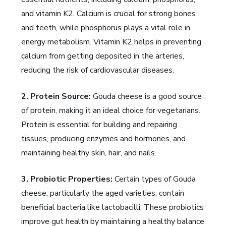
and vitamin K2. Calcium is crucial for strong bones
and teeth, while phosphorus plays a vital role in
energy metabolism. Vitamin K2 helps in preventing
calcium from getting deposited in the arteries,
reducing the risk of cardiovascular diseases.
2. Protein Source:
Gouda cheese is a good source
of protein, making it an ideal choice for vegetarians.
Protein is essential for building and repairing
tissues, producing enzymes and hormones, and
maintaining healthy skin, hair, and nails.
3. Probiotic Properties:
Certain types of Gouda
cheese, particularly the aged varieties, contain
beneficial bacteria like lactobacilli. These probiotics
improve gut health by maintaining a healthy balance