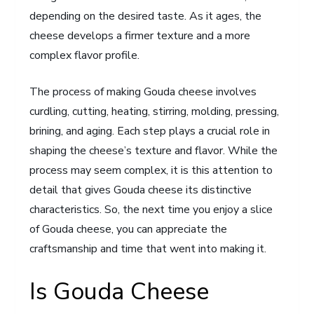
depending on the desired taste. As it ages, the
cheese develops a firmer texture and a more
complex flavor profile.
The process of making Gouda cheese involves
curdling, cutting, heating, stirring, molding, pressing,
brining, and aging. Each step plays a crucial role in
shaping the cheese’s texture and flavor. While the
process may seem complex, it is this attention to
detail that gives Gouda cheese its distinctive
characteristics. So, the next time you enjoy a slice
of Gouda cheese, you can appreciate the
craftsmanship and time that went into making it.
Is Gouda Cheese