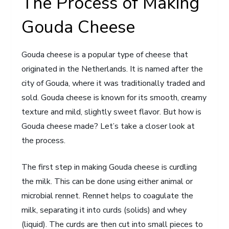
The Process of Making
Gouda Cheese
Gouda cheese is a popular type of cheese that
originated in the Netherlands. It is named after the
city of Gouda, where it was traditionally traded and
sold. Gouda cheese is known for its smooth, creamy
texture and mild, slightly sweet flavor. But how is
Gouda cheese made? Let’s take a closer look at
the process.
The first step in making Gouda cheese is curdling
the milk. This can be done using either animal or
microbial rennet. Rennet helps to coagulate the
milk, separating it into curds (solids) and whey
(liquid). The curds are then cut into small pieces to