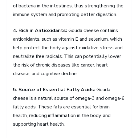
of bacteria in the intestines, thus strengthening the
immune system and promoting better digestion.
4. Rich in Antioxidants:
Gouda cheese contains
antioxidants, such as vitamin E and selenium, which
help protect the body against oxidative stress and
neutralize free radicals. This can potentially lower
the risk of chronic diseases like cancer, heart
disease, and cognitive decline.
5. Source of Essential Fatty Acids:
Gouda
cheese is a natural source of omega-3 and omega-6
fatty acids. These fats are essential for brain
health, reducing inflammation in the body, and
supporting heart health.