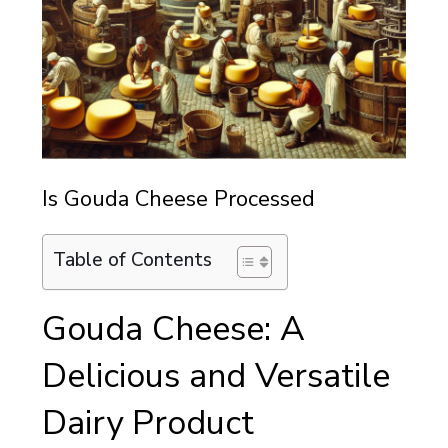
Is Gouda Cheese Processed
Table of Contents
Gouda Cheese: A
Delicious and Versatile
Dairy Product