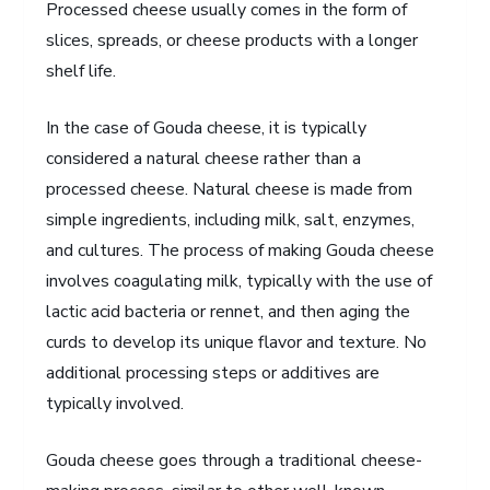
Processed cheese usually comes in the form of
slices, spreads, or cheese products with a longer
shelf life.
In the case of Gouda cheese, it is typically
considered a natural cheese rather than a
processed cheese. Natural cheese is made from
simple ingredients, including milk, salt, enzymes,
and cultures. The process of making Gouda cheese
involves coagulating milk, typically with the use of
lactic acid bacteria or rennet, and then aging the
curds to develop its unique flavor and texture. No
additional processing steps or additives are
typically involved.
Gouda cheese goes through a traditional cheese-