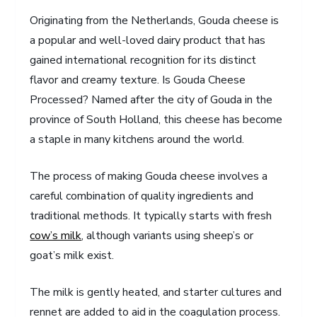
Originating from the Netherlands, Gouda cheese is
a popular and well-loved dairy product that has
gained international recognition for its distinct
flavor and creamy texture. Is Gouda Cheese
Processed? Named after the city of Gouda in the
province of South Holland, this cheese has become
a staple in many kitchens around the world.
The process of making Gouda cheese involves a
careful combination of quality ingredients and
traditional methods. It typically starts with fresh
cow’s milk
, although variants using sheep’s or
goat’s milk exist.
The milk is gently heated, and starter cultures and
rennet are added to aid in the coagulation process.