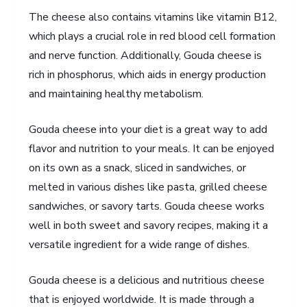
The cheese also contains vitamins like vitamin B12,
which plays a crucial role in red blood cell formation
and nerve function. Additionally, Gouda cheese is
rich in phosphorus, which aids in energy production
and maintaining healthy metabolism.
Gouda cheese into your diet is a great way to add
flavor and nutrition to your meals. It can be enjoyed
on its own as a snack, sliced in sandwiches, or
melted in various dishes like pasta, grilled cheese
sandwiches, or savory tarts. Gouda cheese works
well in both sweet and savory recipes, making it a
versatile ingredient for a wide range of dishes.
Gouda cheese is a delicious and nutritious cheese
that is enjoyed worldwide. It is made through a