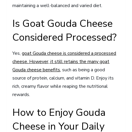
maintaining a well-balanced and varied diet.
Is Goat Gouda Cheese
Considered Processed?
Yes,
goat Gouda cheese is considered a processed
cheese. However, it still retains the many goat
Gouda cheese benefits
, such as being a good
source of protein, calcium, and vitamin D. Enjoy its
rich, creamy flavor while reaping the nutritional
rewards.
How to Enjoy Gouda
Cheese in Your Daily