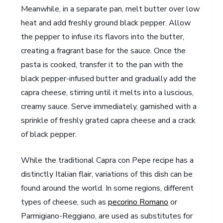
Meanwhile, in a separate pan, melt butter over low
heat and add freshly ground black pepper. Allow
the pepper to infuse its flavors into the butter,
creating a fragrant base for the sauce. Once the
pasta is cooked, transfer it to the pan with the
black pepper-infused butter and gradually add the
capra cheese, stirring until it melts into a luscious,
creamy sauce. Serve immediately, garnished with a
sprinkle of freshly grated capra cheese and a crack
of black pepper.
While the traditional Capra con Pepe recipe has a
distinctly Italian flair, variations of this dish can be
found around the world. In some regions, different
types of cheese, such as
pecorino Romano
or
Parmigiano-Reggiano, are used as substitutes for