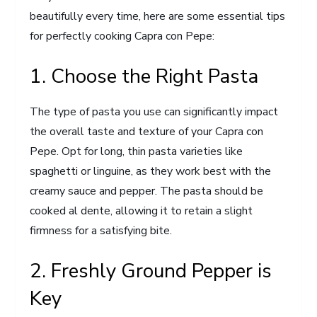
beautifully every time, here are some essential tips
for perfectly cooking Capra con Pepe:
1. Choose the Right Pasta
The type of pasta you use can significantly impact
the overall taste and texture of your Capra con
Pepe. Opt for long, thin pasta varieties like
spaghetti or linguine, as they work best with the
creamy sauce and pepper. The pasta should be
cooked al dente, allowing it to retain a slight
firmness for a satisfying bite.
2. Freshly Ground Pepper is
Key