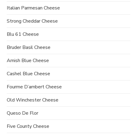
Italian Parmesan Cheese
Strong Cheddar Cheese
Blu 61 Cheese
Bruder Basil Cheese
Amish Blue Cheese
Cashel Blue Cheese
Fourme D’ambert Cheese
Old Winchester Cheese
Queso De Flor
Five County Cheese