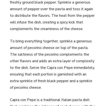
freshly ground black pepper. Sprinkle a generous
amount of pepper over the pasta and toss it again
to distribute the flavors. The heat from the pepper
will infuse the dish, creating a spicy kick that
complements the creaminess of the cheese.
To bring everything together, sprinkle a generous
amount of pecorino cheese on top of the pasta.
The saltiness of the pecorino complements the
other flavors and adds an extra layer of complexity
to the dish. Serve the Capra con Pepe immediately,
ensuring that each portion is garnished with an
extra sprinkle of fresh black pepper and a sprinkle
of pecorino cheese.
Capra con Pepe is a traditional Italian pasta dish