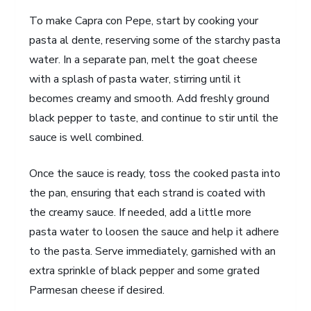
To make Capra con Pepe, start by cooking your
pasta al dente, reserving some of the starchy pasta
water. In a separate pan, melt the goat cheese
with a splash of pasta water, stirring until it
becomes creamy and smooth. Add freshly ground
black pepper to taste, and continue to stir until the
sauce is well combined.
Once the sauce is ready, toss the cooked pasta into
the pan, ensuring that each strand is coated with
the creamy sauce. If needed, add a little more
pasta water to loosen the sauce and help it adhere
to the pasta. Serve immediately, garnished with an
extra sprinkle of black pepper and some grated
Parmesan cheese if desired.