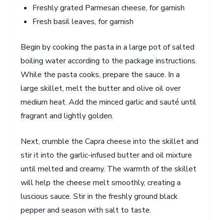
Freshly grated Parmesan cheese, for garnish
Fresh basil leaves, for garnish
Begin by cooking the pasta in a large pot of salted
boiling water according to the package instructions.
While the pasta cooks, prepare the sauce. In a
large skillet, melt the butter and olive oil over
medium heat. Add the minced garlic and sauté until
fragrant and lightly golden.
Next, crumble the Capra cheese into the skillet and
stir it into the garlic-infused butter and oil mixture
until melted and creamy. The warmth of the skillet
will help the cheese melt smoothly, creating a
luscious sauce. Stir in the freshly ground black
pepper and season with salt to taste.