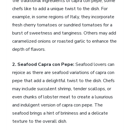
the traditional ingredients of capra con pepe, some
chefs like to add a unique twist to the dish. For
example, in some regions of Italy, they incorporate
fresh cherry tomatoes or sundried tomatoes for a
burst of sweetness and tanginess. Others may add
caramelized onions or roasted garlic to enhance the
depth of flavors.
2. Seafood Capra con Pepe:
Seafood lovers can
rejoice as there are seafood variations of capra con
pepe that add a delightful twist to the dish. Chefs
may include succulent shrimp, tender scallops, or
even chunks of lobster meat to create a luxurious
and indulgent version of capra con pepe. The
seafood brings a hint of brininess and a delicate
texture to the overall dish.