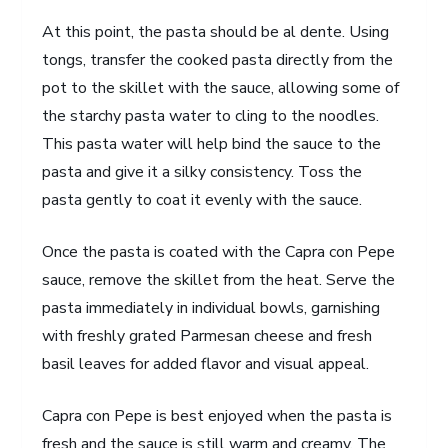
At this point, the pasta should be al dente. Using
tongs, transfer the cooked pasta directly from the
pot to the skillet with the sauce, allowing some of
the starchy pasta water to cling to the noodles.
This pasta water will help bind the sauce to the
pasta and give it a silky consistency. Toss the
pasta gently to coat it evenly with the sauce.
Once the pasta is coated with the Capra con Pepe
sauce, remove the skillet from the heat. Serve the
pasta immediately in individual bowls, garnishing
with freshly grated Parmesan cheese and fresh
basil leaves for added flavor and visual appeal.
Capra con Pepe is best enjoyed when the pasta is
fresh and the sauce is still warm and creamy. The