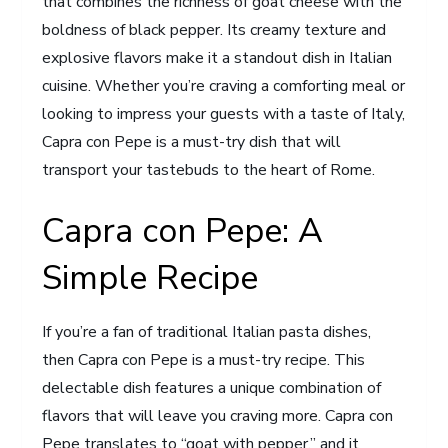
that combines the richness of goat cheese with the
boldness of black pepper. Its creamy texture and
explosive flavors make it a standout dish in Italian
cuisine. Whether you’re craving a comforting meal or
looking to impress your guests with a taste of Italy,
Capra con Pepe is a must-try dish that will
transport your tastebuds to the heart of Rome.
Capra con Pepe: A
Simple Recipe
If you’re a fan of traditional Italian pasta dishes,
then Capra con Pepe is a must-try recipe. This
delectable dish features a unique combination of
flavors that will leave you craving more. Capra con
Pepe translates to “goat with pepper,” and it