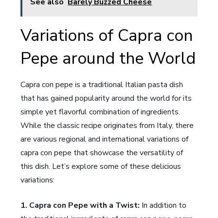
See also
Barely Buzzed Cheese
Variations of Capra con
Pepe around the World
Capra con pepe is a traditional Italian pasta dish
that has gained popularity around the world for its
simple yet flavorful combination of ingredients.
While the classic recipe originates from Italy, there
are various regional and international variations of
capra con pepe that showcase the versatility of
this dish. Let’s explore some of these delicious
variations:
1. Capra con Pepe with a Twist:
In addition to