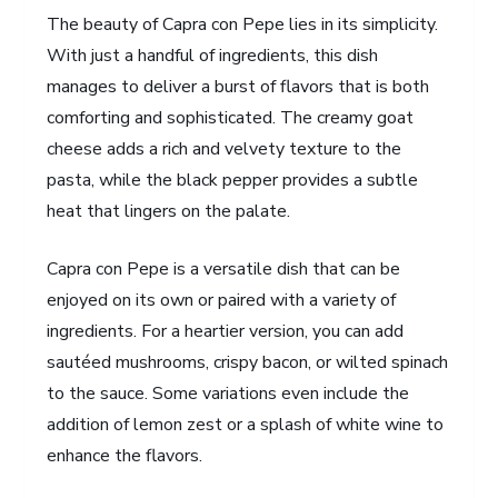
The beauty of Capra con Pepe lies in its simplicity.
With just a handful of ingredients, this dish
manages to deliver a burst of flavors that is both
comforting and sophisticated. The creamy goat
cheese adds a rich and velvety texture to the
pasta, while the black pepper provides a subtle
heat that lingers on the palate.
Capra con Pepe is a versatile dish that can be
enjoyed on its own or paired with a variety of
ingredients. For a heartier version, you can add
sautéed mushrooms, crispy bacon, or wilted spinach
to the sauce. Some variations even include the
addition of lemon zest or a splash of white wine to
enhance the flavors.