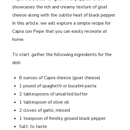
showcases the rich and creamy texture of goat
cheese along with the subtle heat of black pepper.
In this article, we will explore a simple recipe for
Capra con Pepe that you can easily recreate at
home.
To start, gather the following ingredients for the
dish:
8 ounces of Capra cheese (goat cheese)
1 pound of spaghetti or bucatini pasta
2 tablespoons of unsalted butter
1 tablespoon of olive oil
2 cloves of garlic, minced
1 teaspoon of freshly ground black pepper
Salt, to taste