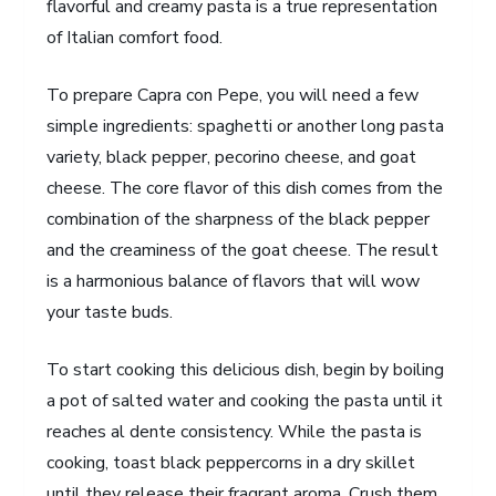
flavorful and creamy pasta is a true representation
of Italian comfort food.
To prepare Capra con Pepe, you will need a few
simple ingredients: spaghetti or another long pasta
variety, black pepper, pecorino cheese, and goat
cheese. The core flavor of this dish comes from the
combination of the sharpness of the black pepper
and the creaminess of the goat cheese. The result
is a harmonious balance of flavors that will wow
your taste buds.
To start cooking this delicious dish, begin by boiling
a pot of salted water and cooking the pasta until it
reaches al dente consistency. While the pasta is
cooking, toast black peppercorns in a dry skillet
until they release their fragrant aroma. Crush them