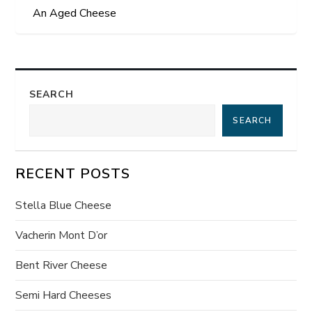
o
An Aged Cheese
s
t
SEARCH
n
SEARCH
a
v
RECENT POSTS
i
Stella Blue Cheese
g
Vacherin Mont D’or
a
Bent River Cheese
t
Semi Hard Cheeses