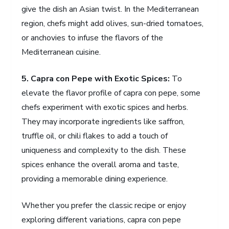
give the dish an Asian twist. In the Mediterranean
region, chefs might add olives, sun-dried tomatoes,
or anchovies to infuse the flavors of the
Mediterranean cuisine.
5. Capra con Pepe with Exotic Spices:
To
elevate the flavor profile of capra con pepe, some
chefs experiment with exotic spices and herbs.
They may incorporate ingredients like saffron,
truffle oil, or chili flakes to add a touch of
uniqueness and complexity to the dish. These
spices enhance the overall aroma and taste,
providing a memorable dining experience.
Whether you prefer the classic recipe or enjoy
exploring different variations, capra con pepe