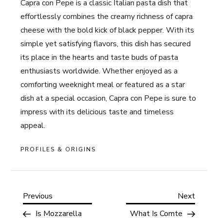
Capra con Pepe is a classic Italian pasta dish that
effortlessly combines the creamy richness of capra
cheese with the bold kick of black pepper. With its
simple yet satisfying flavors, this dish has secured
its place in the hearts and taste buds of pasta
enthusiasts worldwide. Whether enjoyed as a
comforting weeknight meal or featured as a star
dish at a special occasion, Capra con Pepe is sure to
impress with its delicious taste and timeless
appeal.
PROFILES & ORIGINS
P
Previous
Next
Previous
Next
Post
Post
Is Mozzarella
What Is Comte