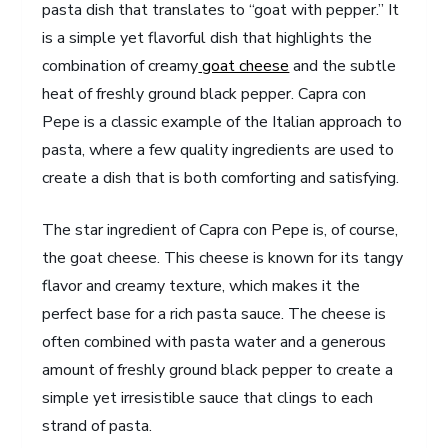
pasta dish that translates to “goat with pepper.” It
is a simple yet flavorful dish that highlights the
combination of creamy
goat cheese
and the subtle
heat of freshly ground black pepper. Capra con
Pepe is a classic example of the Italian approach to
pasta, where a few quality ingredients are used to
create a dish that is both comforting and satisfying.
The star ingredient of Capra con Pepe is, of course,
the goat cheese. This cheese is known for its tangy
flavor and creamy texture, which makes it the
perfect base for a rich pasta sauce. The cheese is
often combined with pasta water and a generous
amount of freshly ground black pepper to create a
simple yet irresistible sauce that clings to each
strand of pasta.