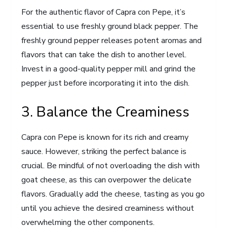
For the authentic flavor of Capra con Pepe, it’s
essential to use freshly ground black pepper. The
freshly ground pepper releases potent aromas and
flavors that can take the dish to another level.
Invest in a good-quality pepper mill and grind the
pepper just before incorporating it into the dish.
3. Balance the Creaminess
Capra con Pepe is known for its rich and creamy
sauce. However, striking the perfect balance is
crucial. Be mindful of not overloading the dish with
goat cheese, as this can overpower the delicate
flavors. Gradually add the cheese, tasting as you go
until you achieve the desired creaminess without
overwhelming the other components.