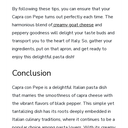
By following these tips, you can ensure that your
Capra con Pepe turns out perfectly each time. The
harmonious blend of
creamy goat cheese
and
peppery goodness will delight your taste buds and
transport you to the heart of Italy. So, gather your
ingredients, put on that apron, and get ready to
enjoy this delightful pasta dish!
Conclusion
Capra con Pepe is a delightful Italian pasta dish
that marries the smoothness of capra cheese with
the vibrant flavors of black pepper. This simple yet
tantalizing dish has its roots deeply embedded in
Italian culinary traditions, where it continues to be a
popular choice among pasta lovers. With its creamy