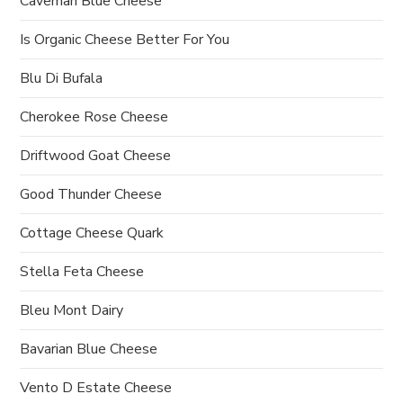
Caveman Blue Cheese
Is Organic Cheese Better For You
Blu Di Bufala
Cherokee Rose Cheese
Driftwood Goat Cheese
Good Thunder Cheese
Cottage Cheese Quark
Stella Feta Cheese
Bleu Mont Dairy
Bavarian Blue Cheese
Vento D Estate Cheese