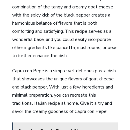
combination of the tangy and creamy goat cheese
with the spicy kick of the black pepper creates a
harmonious balance of flavors that is both
comforting and satisfying. This recipe serves as a
wonderful base, and you could easily incorporate
other ingredients like pancetta, mushrooms, or peas
to further enhance the dish.
Capra con Pepe is a simple yet delicious pasta dish
that showcases the unique flavors of goat cheese
and black pepper. With just a few ingredients and
minimal preparation, you can recreate this
traditional Italian recipe at home. Give it a try and
savor the creamy goodness of Capra con Pepe!