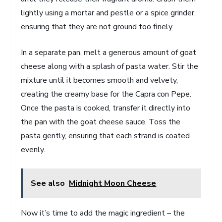
lightly using a mortar and pestle or a spice grinder,
ensuring that they are not ground too finely.
In a separate pan, melt a generous amount of goat
cheese along with a splash of pasta water. Stir the
mixture until it becomes smooth and velvety,
creating the creamy base for the Capra con Pepe.
Once the pasta is cooked, transfer it directly into
the pan with the goat cheese sauce. Toss the
pasta gently, ensuring that each strand is coated
evenly.
See also
Midnight Moon Cheese
Now it’s time to add the magic ingredient – the