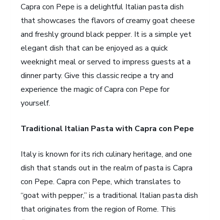
Capra con Pepe is a delightful Italian pasta dish
that showcases the flavors of creamy goat cheese
and freshly ground black pepper. It is a simple yet
elegant dish that can be enjoyed as a quick
weeknight meal or served to impress guests at a
dinner party. Give this classic recipe a try and
experience the magic of Capra con Pepe for
yourself.
Traditional Italian Pasta with Capra con Pepe
Italy is known for its rich culinary heritage, and one
dish that stands out in the realm of pasta is Capra
con Pepe. Capra con Pepe, which translates to
“goat with pepper,” is a traditional Italian pasta dish
that originates from the region of Rome. This