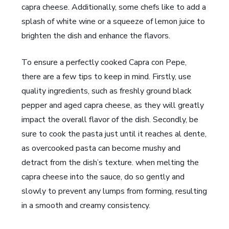
capra cheese. Additionally, some chefs like to add a
splash of white wine or a squeeze of lemon juice to
brighten the dish and enhance the flavors.
To ensure a perfectly cooked Capra con Pepe,
there are a few tips to keep in mind. Firstly, use
quality ingredients, such as freshly ground black
pepper and aged capra cheese, as they will greatly
impact the overall flavor of the dish. Secondly, be
sure to cook the pasta just until it reaches al dente,
as overcooked pasta can become mushy and
detract from the dish’s texture. when melting the
capra cheese into the sauce, do so gently and
slowly to prevent any lumps from forming, resulting
in a smooth and creamy consistency.