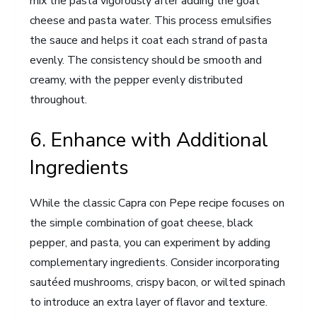
mix the pasta vigorously after adding the goat
cheese and pasta water. This process emulsifies
the sauce and helps it coat each strand of pasta
evenly. The consistency should be smooth and
creamy, with the pepper evenly distributed
throughout.
6. Enhance with Additional
Ingredients
While the classic Capra con Pepe recipe focuses on
the simple combination of goat cheese, black
pepper, and pasta, you can experiment by adding
complementary ingredients. Consider incorporating
sautéed mushrooms, crispy bacon, or wilted spinach
to introduce an extra layer of flavor and texture.