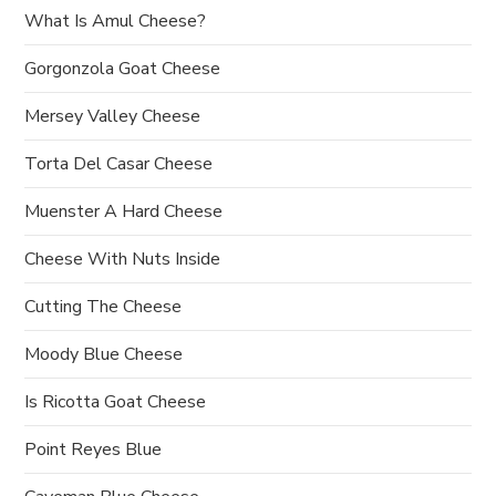
What Is Amul Cheese?
i
Gorgonzola Goat Cheese
o
Mersey Valley Cheese
n
Torta Del Casar Cheese
Muenster A Hard Cheese
Cheese With Nuts Inside
Cutting The Cheese
Moody Blue Cheese
Is Ricotta Goat Cheese
Point Reyes Blue