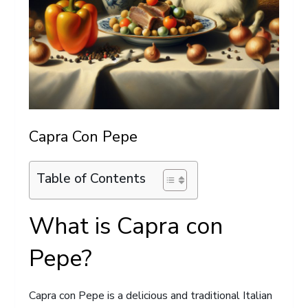
Capra Con Pepe
Table of Contents
What is Capra con
Pepe?
Capra con Pepe is a delicious and traditional Italian