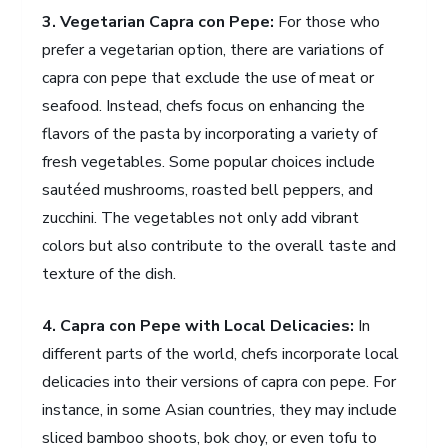
3. Vegetarian Capra con Pepe:
For those who
prefer a vegetarian option, there are variations of
capra con pepe that exclude the use of meat or
seafood. Instead, chefs focus on enhancing the
flavors of the pasta by incorporating a variety of
fresh vegetables. Some popular choices include
sautéed mushrooms, roasted bell peppers, and
zucchini. The vegetables not only add vibrant
colors but also contribute to the overall taste and
texture of the dish.
4. Capra con Pepe with Local Delicacies:
In
different parts of the world, chefs incorporate local
delicacies into their versions of capra con pepe. For
instance, in some Asian countries, they may include
sliced bamboo shoots, bok choy, or even tofu to