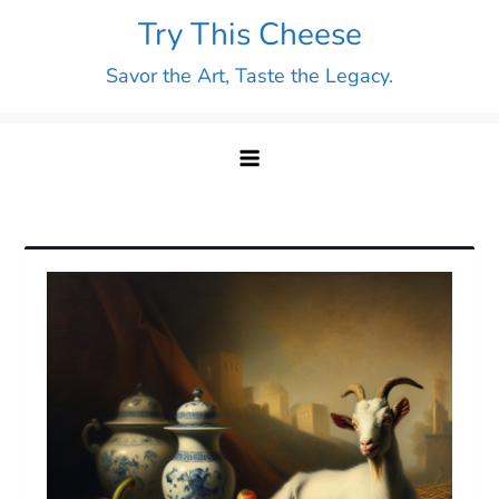
Skip
Try This Cheese
to
Savor the Art, Taste the Legacy.
content