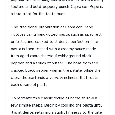
texture and bold, peppery punch, Capra con Pepe is
a true treat for the taste buds.
The traditional preparation of Capra con Pepe
involves using hand-rolled pasta, such as spaghetti
or fettuccine, cooked to al dente perfection. The
pasta is then tossed with a creamy sauce made
from aged capra cheese, freshly ground black
pepper, and a touch of butter. The heat from the
cracked black pepper warms the palate, while the
capra cheese lends a velvety richness that coats
each strand of pasta.
To recreate this classic recipe at home, follow a
few simple steps. Begin by cooking the pasta until
it is al dente, retaining a slight firmness to the bite.