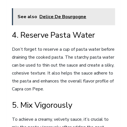
See also
Delice De Bourgogne
4. Reserve Pasta Water
Don’t forget to reserve a cup of pasta water before
draining the cooked pasta. The starchy pasta water
can be used to thin out the sauce and create a silky,
cohesive texture. It also helps the sauce adhere to
the pasta and enhances the overall flavor profile of
Capra con Pepe.
5. Mix Vigorously
To achieve a creamy, velvety sauce, it’s crucial to