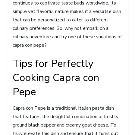
continues to captivate taste buds worldwide. Its
simple yet flavorful nature makes it a versatile dish
that can be personalized to cater to different
culinary preferences. So, why not embark on a
culinary adventure and try one of these variations of
capra con pepe?
Tips for Perfectly
Cooking Capra con
Pepe
Capra con Pepe is a traditional Italian pasta dish
that features the delightful combination of freshly
ground black pepper and creamy goat cheese. To
truly elevate this dish and ensure that it turns out